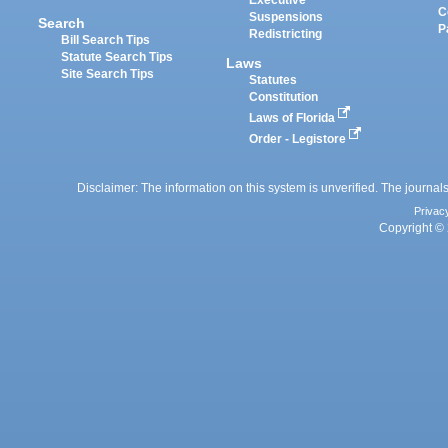
Executive
C
Suspensions
Search
P
Redistricting
Bill Search Tips
Statute Search Tips
Laws
Site Search Tips
Statutes
Constitution
Laws of Florida
Order - Legistore
Disclaimer: The information on this system is unverified. The journals
Privac
Copyright © 