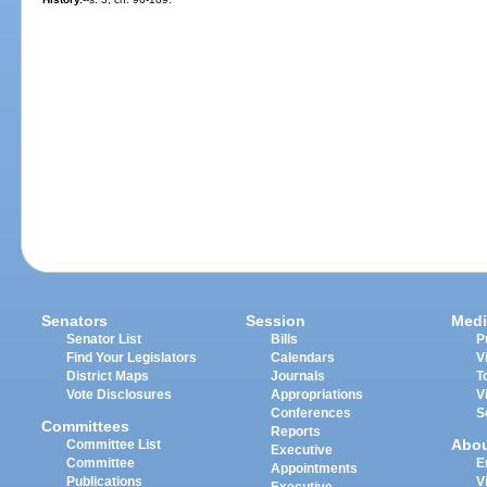
Senators
Session
Medi
Senator List
Bills
P
Find Your Legislators
Calendars
V
District Maps
Journals
T
Vote Disclosures
Appropriations
V
Conferences
S
Committees
Reports
Abo
Committee List
Executive
Committee
E
Appointments
Publications
V