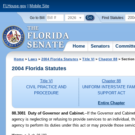
FLHouse.gov
|
Mobile Site
2026
200
Go to Bill:
Find Statutes:
Home
Senators
Committ
Home
>
Laws
>
2004 Florida Statutes
>
Title VI
>
Chapter 88
> Section
2004 Florida Statutes
Title VI
Chapter 88
CIVIL PRACTICE AND
UNIFORM INTERSTATE FAM
PROCEDURE
SUPPORT ACT
Entire Chapter
88.3081 Duty of Governor and Cabinet.
--If the Governor and Cabine
agency is neglecting or refusing to provide services to an individual,
agency to perform its duties under this act or may provide those service
History.
--s. 3, ch. 96-189.