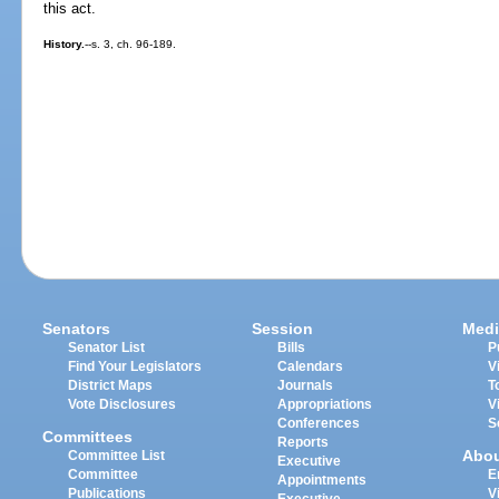
this act.
History.
--s. 3, ch. 96-189.
Senators
Session
Medi
Senator List
Bills
P
Find Your Legislators
Calendars
V
District Maps
Journals
T
Vote Disclosures
Appropriations
V
Conferences
S
Committees
Reports
Abo
Committee List
Executive
Committee
E
Appointments
Publications
V