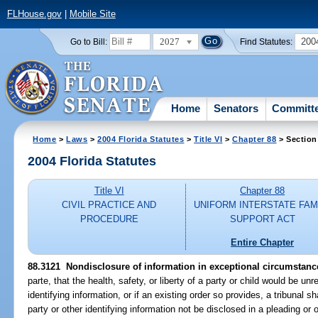
FLHouse.gov
|
Mobile Site
2027
200
Go to Bill:
Find Statutes:
Home
Senators
Committ
Home
>
Laws
>
2004 Florida Statutes
>
Title VI
>
Chapter 88
> Section
2004 Florida Statutes
Title VI
Chapter 88
CIVIL PRACTICE AND
UNIFORM INTERSTATE FAM
PROCEDURE
SUPPORT ACT
Entire Chapter
88.3121 Nondisclosure of information in exceptional circumstanc
parte, that the health, safety, or liberty of a party or child would be un
identifying information, or if an existing order so provides, a tribunal sh
party or other identifying information not be disclosed in a pleading or