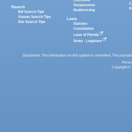
Executive
C
Suspensions
Search
P
Redistricting
Bill Search Tips
Statute Search Tips
Laws
Site Search Tips
Statutes
Constitution
Laws of Florida
Order - Legistore
Disclaimer: The information on this system is unverified. The journals
Privac
Copyright © 