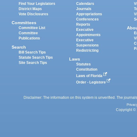
Find Your Legislators
Calendars
V
District Maps
Journals
T
Vote Disclosures
Appropriations
V
Conferences
S
Committees
Reports
Abo
Committee List
Executive
Committee
E
Appointments
Publications
V
Executive
C
Suspensions
Search
P
Redistricting
Bill Search Tips
Statute Search Tips
Laws
Site Search Tips
Statutes
Constitution
Laws of Florida
Order - Legistore
Disclaimer: The information on this system is unverified. The journals
Privac
Copyright © 