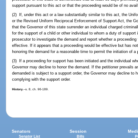
support pursuant to this act or that the proceeding would be of no avail
(2) If, under this act or a law substantially similar to this act, the U
or the Revised Uniform Reciprocal Enforcement of Support Act, the G
that the Governor of this state surrender an individual charged criminall
for the support of a child or other individual to whom a duty of suppor
prosecutor to investigate the demand and report whether a proceeding f
effective. If it appears that a proceeding would be effective but has n
honoring the demand for a reasonable time to permit the initiation of a
(3) If a proceeding for support has been initiated and the individual w
Governor may decline to honor the demand. If the petitioner prevails an
demanded is subject to a support order, the Governor may decline to ho
complying with the support order.
History.
--s. 8, ch. 96-189.
Senators
Session
Medi
Senator List
Bills
P