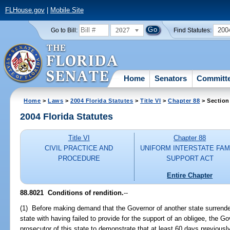
FLHouse.gov
|
Mobile Site
2027
200
Go to Bill:
Find Statutes:
Home
Senators
Committ
Home
>
Laws
>
2004 Florida Statutes
>
Title VI
>
Chapter 88
> Section
2004 Florida Statutes
Title VI
Chapter 88
CIVIL PRACTICE AND
UNIFORM INTERSTATE FAM
PROCEDURE
SUPPORT ACT
Entire Chapter
88.8021 Conditions of rendition.
--
(1) Before making demand that the Governor of another state surrender 
state with having failed to provide for the support of an obligee, the Go
prosecutor of this state to demonstrate that at least 60 days previously