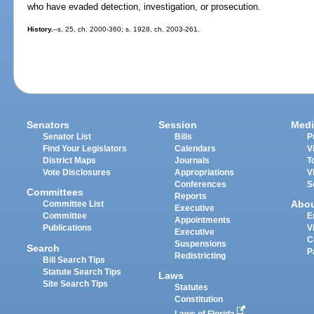
who have evaded detection, investigation, or prosecution.
History.
--s. 25, ch. 2000-360; s. 1928, ch. 2003-261.
Senators
Session
Medi
Senator List
Bills
P
Find Your Legislators
Calendars
V
District Maps
Journals
T
Vote Disclosures
Appropriations
V
Conferences
S
Committees
Reports
Abo
Committee List
Executive
Committee
E
Appointments
Publications
V
Executive
C
Suspensions
Search
P
Redistricting
Bill Search Tips
Statute Search Tips
Laws
Site Search Tips
Statutes
Constitution