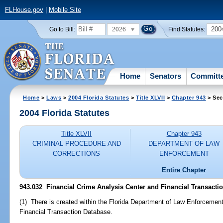
FLHouse.gov
|
Mobile Site
2026
200
Go to Bill:
Find Statutes:
Home
Senators
Committ
Home
>
Laws
>
2004 Florida Statutes
>
Title XLVII
>
Chapter 943
> Sec
2004 Florida Statutes
Title XLVII
Chapter 943
CRIMINAL PROCEDURE AND
DEPARTMENT OF LAW
CORRECTIONS
ENFORCEMENT
Entire Chapter
943.032 Financial Crime Analysis Center and Financial Transacti
(1) There is created within the Florida Department of Law Enforcemen
Financial Transaction Database.