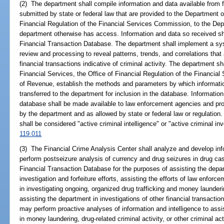
(2) The department shall compile information and data available from fi
submitted by state or federal law that are provided to the Department o
Financial Regulation of the Financial Services Commission, to the Dep
department otherwise has access. Information and data so received sha
Financial Transaction Database. The department shall implement a syst
review and processing to reveal patterns, trends, and correlations that
financial transactions indicative of criminal activity. The department sh
Financial Services, the Office of Financial Regulation of the Financi
of Revenue, establish the methods and parameters by which informati
transferred to the department for inclusion in the database. Informatio
database shall be made available to law enforcement agencies and pros
by the department and as allowed by state or federal law or regulation.
shall be considered "active criminal intelligence" or "active criminal in
119.011
(3) The Financial Crime Analysis Center shall analyze and develop inf
perform postseizure analysis of currency and drug seizures in drug ca
Financial Transaction Database for the purposes of assisting the dep
investigation and forfeiture efforts, assisting the efforts of law enfor
in investigating ongoing, organized drug trafficking and money launderin
assisting the department in investigations of other financial transaction
may perform proactive analyses of information and intelligence to ass
in money laundering, drug-related criminal activity, or other criminal act