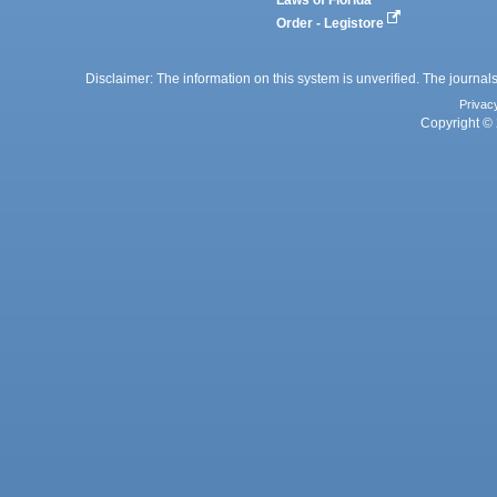
Laws of Florida
Order - Legistore
Disclaimer: The information on this system is unverified. The journals
Privac
Copyright © 