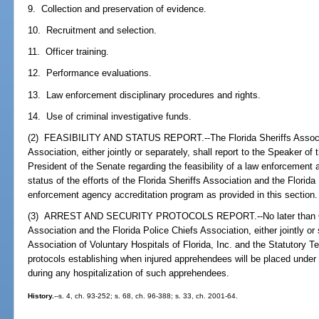
9. Collection and preservation of evidence.
10. Recruitment and selection.
11. Officer training.
12. Performance evaluations.
13. Law enforcement disciplinary procedures and rights.
14. Use of criminal investigative funds.
(2) FEASIBILITY AND STATUS REPORT.--The Florida Sheriffs Associat
Association, either jointly or separately, shall report to the Speaker o
President of the Senate regarding the feasibility of a law enforcement
status of the efforts of the Florida Sheriffs Association and the Florid
enforcement agency accreditation program as provided in this section.
(3) ARREST AND SECURITY PROTOCOLS REPORT.--No later than Octob
Association and the Florida Police Chiefs Association, either jointly or 
Association of Voluntary Hospitals of Florida, Inc. and the Statutory T
protocols establishing when injured apprehendees will be placed under 
during any hospitalization of such apprehendees.
History.
--s. 4, ch. 93-252; s. 68, ch. 96-388; s. 33, ch. 2001-64.