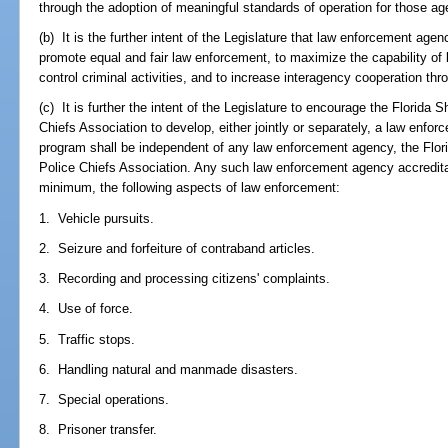
through the adoption of meaningful standards of operation for those ag
(b) It is the further intent of the Legislature that law enforcement age
promote equal and fair law enforcement, to maximize the capability of
control criminal activities, and to increase interagency cooperation thr
(c) It is further the intent of the Legislature to encourage the Florida 
Chiefs Association to develop, either jointly or separately, a law enf
program shall be independent of any law enforcement agency, the Florid
Police Chiefs Association. Any such law enforcement agency accredita
minimum, the following aspects of law enforcement:
1. Vehicle pursuits.
2. Seizure and forfeiture of contraband articles.
3. Recording and processing citizens' complaints.
4. Use of force.
5. Traffic stops.
6. Handling natural and manmade disasters.
7. Special operations.
8. Prisoner transfer.