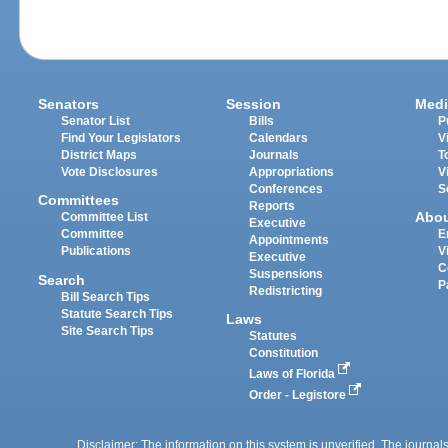
Senators
Session
Medi
Senator List
Bills
P
Find Your Legislators
Calendars
V
District Maps
Journals
T
Vote Disclosures
Appropriations
V
Conferences
S
Committees
Reports
Abo
Committee List
Executive
Committee
E
Appointments
Publications
V
Executive
C
Suspensions
Search
P
Redistricting
Bill Search Tips
Statute Search Tips
Laws
Site Search Tips
Statutes
Constitution
Laws of Florida
Order - Legistore
Disclaimer: The information on this system is unverified. The journals