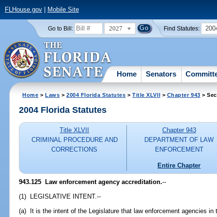
FLHouse.gov
|
Mobile Site
2027
200
Go to Bill:
Find Statutes:
Home
Senators
Committ
Home
>
Laws
>
2004 Florida Statutes
>
Title XLVII
>
Chapter 943
> Sec
2004 Florida Statutes
Title XLVII
Chapter 943
CRIMINAL PROCEDURE AND
DEPARTMENT OF LAW
CORRECTIONS
ENFORCEMENT
Entire Chapter
943.125 Law enforcement agency accreditation.
--
(1) LEGISLATIVE INTENT.--
(a) It is the intent of the Legislature that law enforcement agencies i