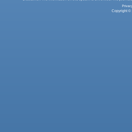
Privac
Copyright © 