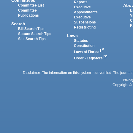
Committees
Reports
Abo
Committee List
Executive
Committee
E
Appointments
Publications
V
Executive
C
Suspensions
Search
P
Redistricting
Bill Search Tips
Statute Search Tips
Laws
Site Search Tips
Statutes
Constitution
Laws of Florida
Order - Legistore
Disclaimer: The information on this system is unverified. The journals
Privac
Copyright © 