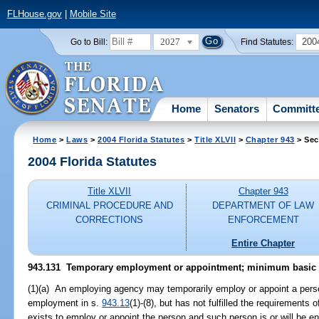
FLHouse.gov
|
Mobile Site
2027
200
Go to Bill:
Find Statutes:
Home
Senators
Committ
Home
>
Laws
>
2004 Florida Statutes
>
Title XLVII
>
Chapter 943
> Sec
2004 Florida Statutes
Title XLVII
Chapter 943
CRIMINAL PROCEDURE AND
DEPARTMENT OF LAW
CORRECTIONS
ENFORCEMENT
Entire Chapter
943.131 Temporary employment or appointment; minimum basic re
(1)(a) An employing agency may temporarily employ or appoint a perso
employment in s.
943.13
(1)-(8), but has not fulfilled the requirements o
exists to employ or appoint the person and such person is or will be en