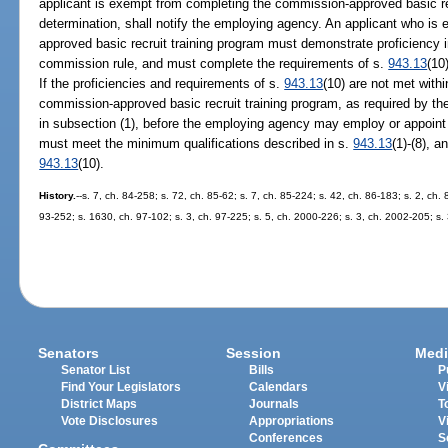
applicant is exempt from completing the commission-approved basic re
determination, shall notify the employing agency. An applicant who i
approved basic recruit training program must demonstrate proficiency in
commission rule, and must complete the requirements of s.
943.13
(10
If the proficiencies and requirements of s.
943.13
(10) are not met with
commission-approved basic recruit training program, as required by t
in subsection (1), before the employing agency may employ or appoint t
must meet the minimum qualifications described in s.
943.13
(1)-(8), a
943.13
(10).
History.
--s. 7, ch. 84-258; s. 72, ch. 85-62; s. 7, ch. 85-224; s. 42, ch. 86-183; s. 2, ch. 
93-252; s. 1630, ch. 97-102; s. 3, ch. 97-225; s. 5, ch. 2000-226; s. 3, ch. 2002-205; s.
Senators
Session
Medi
Senator List
Bills
P
Find Your Legislators
Calendars
V
District Maps
Journals
T
Vote Disclosures
Appropriations
V
Conferences
S