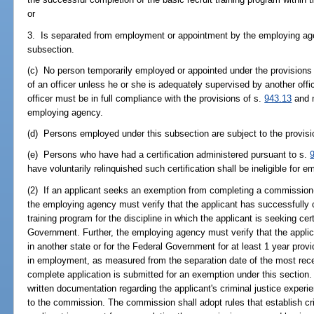
or
3. Is separated from employment or appointment by the employing agenc
subsection.
(c) No person temporarily employed or appointed under the provisions 
of an officer unless he or she is adequately supervised by another offi
officer must be in full compliance with the provisions of s.
943.13
and m
employing agency.
(d) Persons employed under this subsection are subject to the provisi
(e) Persons who have had a certification administered pursuant to s.
have voluntarily relinquished such certification shall be ineligible for
(2) If an applicant seeks an exemption from completing a commission-
the employing agency must verify that the applicant has successfully
training program for the discipline in which the applicant is seeking cert
Government. Further, the employing agency must verify that the applica
in another state or for the Federal Government for at least 1 year prov
in employment, as measured from the separation date of the most rece
complete application is submitted for an exemption under this sectio
written documentation regarding the applicant's criminal justice expe
to the commission. The commission shall adopt rules that establish cri