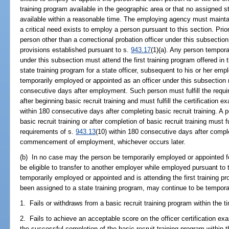
training program available in the geographic area or that no assigned sta
available within a reasonable time. The employing agency must maint
a critical need exists to employ a person pursuant to this section. Pr
person other than a correctional probation officer under this subsectio
provisions established pursuant to s.
943.17
(1)(a). Any person tempora
under this subsection must attend the first training program offered in 
state training program for a state officer, subsequent to his or her e
temporarily employed or appointed as an officer under this subsection m
consecutive days after employment. Such person must fulfill the requ
after beginning basic recruit training and must fulfill the certification
within 180 consecutive days after completing basic recruit training. 
basic recruit training or after completion of basic recruit training must fu
requirements of s.
943.13
(10) within 180 consecutive days after complet
commencement of employment, whichever occurs later.
(b) In no case may the person be temporarily employed or appointed f
be eligible to transfer to another employer while employed pursuant to
temporarily employed or appointed and is attending the first training p
been assigned to a state training program, may continue to be temporar
1. Fails or withdraws from a basic recruit training program within the ti
2. Fails to achieve an acceptable score on the officer certification ex
the successful completion of the basic recruit training program within t