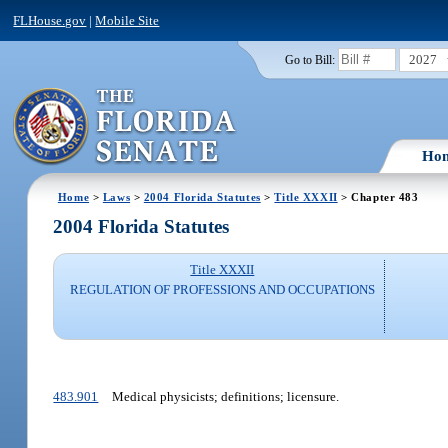
FLHouse.gov
|
Mobile Site
2027
Go to Bill:
Ho
Home
>
Laws
>
2004 Florida Statutes
>
Title XXXII
> Chapter 483
2004 Florida Statutes
Title XXXII
REGULATION OF PROFESSIONS AND OCCUPATIONS
483.901
Medical physicists; definitions; licensure.