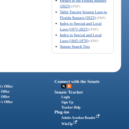
Preface to the Florida Statutes
(2025)
(PDF)
Table Tracing Session Laws to
Florida Statutes (2025)
(PDF)
Index to Special and Local
Laws (1971-2025)
(PDF)
Index to Special and Local
Laws (1845-1970)
(PDF)
Statute Search Tips
Connect with the Senate
's Office
 Office
Senate Tracker
 Office
Login
's Office
Sign Up
Tracker Help
Plug-ins
Adobe Acrobat Reader
WinZip