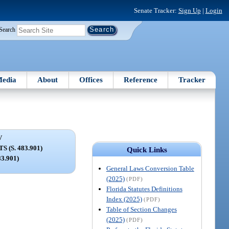
Senate Tracker:
Sign Up
|
Login
Search
edia
About
Offices
Reference
Tracker
V
 (S. 483.901)
Quick Links
83.901)
General Laws Conversion Table
(2025)
(PDF)
Florida Statutes Definitions
Index (2025)
(PDF)
Table of Section Changes
(2025)
(PDF)