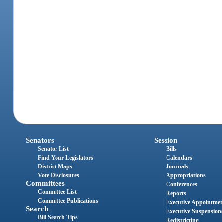
Senators
Session
Senator List
Bills
Find Your Legislators
Calendars
District Maps
Journals
Vote Disclosures
Appropriations
Committees
Conferences
Committee List
Reports
Committee Publications
Executive Appointme
Search
Executive Suspension
Bill Search Tips
Redistricting