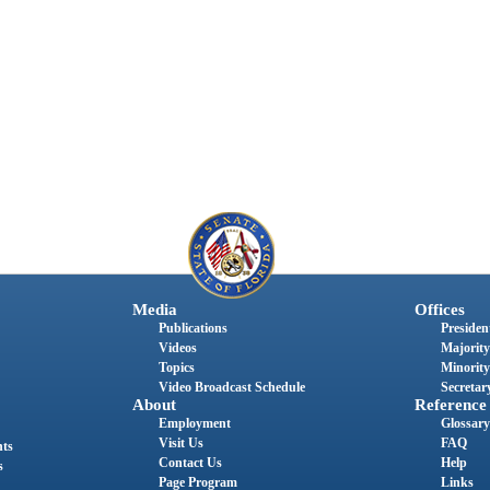
Media
Offices
Publications
President
Videos
Majority
Topics
Minority
Video Broadcast Schedule
Secretary
About
Reference
Employment
Glossary
Visit Us
FAQ
nts
Contact Us
Help
s
Page Program
Links