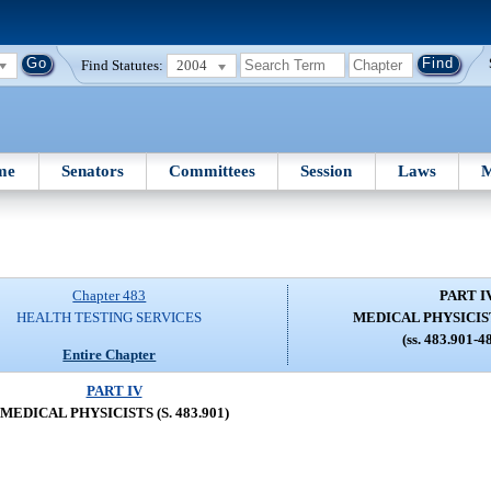
Find Statutes:
2004
me
Senators
Committees
Session
Laws
M
Chapter 483
PART I
HEALTH TESTING SERVICES
MEDICAL PHYSICISTS
(ss. 483.901-4
Entire Chapter
PART IV
MEDICAL PHYSICISTS (S. 483.901)