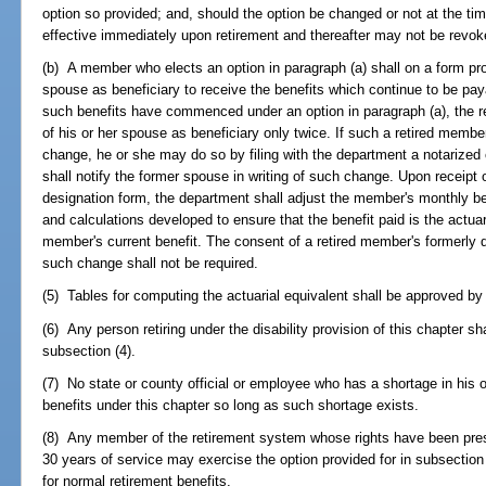
option so provided; and, should the option be changed or not at the tim
effective immediately upon retirement and thereafter may not be revok
(b) A member who elects an option in paragraph (a) shall on a form pro
spouse as beneficiary to receive the benefits which continue to be pa
such benefits have commenced under an option in paragraph (a), the 
of his or her spouse as beneficiary only twice. If such a retired mem
change, he or she may do so by filing with the department a notarize
shall notify the former spouse in writing of such change. Upon receip
designation form, the department shall adjust the member's monthly bene
and calculations developed to ensure that the benefit paid is the actuar
member's current benefit. The consent of a retired member's formerly 
such change shall not be required.
(5) Tables for computing the actuarial equivalent shall be approved by
(6) Any person retiring under the disability provision of this chapter sha
subsection (4).
(7) No state or county official or employee who has a shortage in his 
benefits under this chapter so long as such shortage exists.
(8) Any member of the retirement system whose rights have been pre
30 years of service may exercise the option provided for in subsection (
for normal retirement benefits.