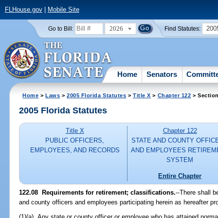
FLHouse.gov
|
Mobile Site
2026
200
Go to Bill:
Find Statutes:
Home
Senators
Committ
Home
>
Laws
>
2005 Florida Statutes
>
Title X
>
Chapter 122
> Sectio
2005 Florida Statutes
Title X
Chapter 122
PUBLIC OFFICERS,
STATE AND COUNTY OFFIC
EMPLOYEES, AND RECORDS
AND EMPLOYEES RETIREM
SYSTEM
Entire Chapter
122.08 Requirements for retirement; classifications.
--There shall b
and county officers and employees participating herein as hereafter pro
(1)(a) Any state or county officer or employee who has attained normal