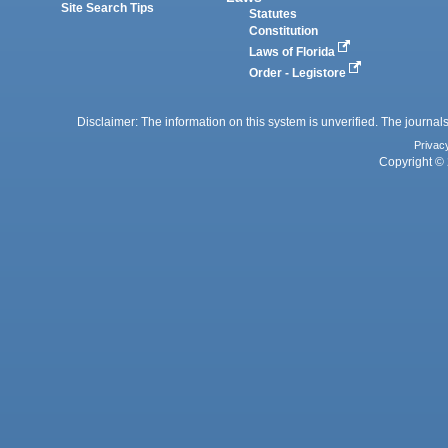
Site Search Tips
Statutes
Constitution
Laws of Florida
Order - Legistore
Disclaimer: The information on this system is unverified. The journals
Privac
Copyright © 