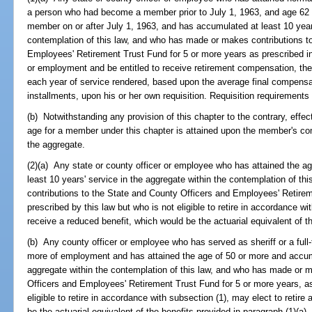
a person who had become a member prior to July 1, 1963, and age 62 
member on or after July 1, 1963, and has accumulated at least 10 years
contemplation of this law, and who has made or makes contributions t
Employees' Retirement Trust Fund for 5 or more years as prescribed in t
or employment and be entitled to receive retirement compensation, the
each year of service rendered, based upon the average final compensa
installments, upon his or her own requisition. Requisition requirements
(b) Notwithstanding any provision of this chapter to the contrary, effe
age for a member under this chapter is attained upon the member's comp
the aggregate.
(2)(a) Any state or county officer or employee who has attained the 
least 10 years' service in the aggregate within the contemplation of 
contributions to the State and County Officers and Employees' Retire
prescribed by this law but who is not eligible to retire in accordance wi
receive a reduced benefit, which would be the actuarial equivalent of th
(b) Any county officer or employee who has served as sheriff or a full-t
more of employment and has attained the age of 50 or more and accumu
aggregate within the contemplation of this law, and who has made or 
Officers and Employees' Retirement Trust Fund for 5 or more years, as 
eligible to retire in accordance with subsection (1), may elect to retir
be the actuarial equivalent of the benefits provided in paragraph (1)(a).