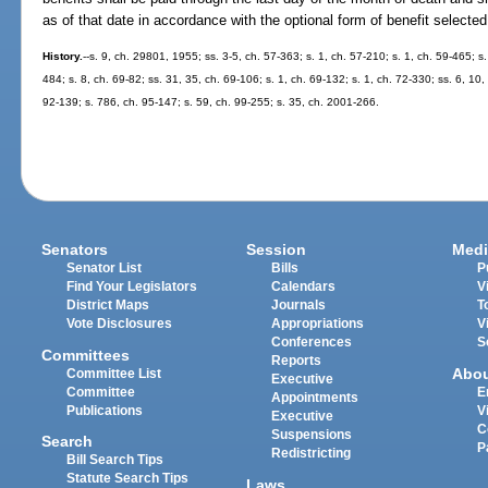
as of that date in accordance with the optional form of benefit selected
History.
--s. 9, ch. 29801, 1955; ss. 3-5, ch. 57-363; s. 1, ch. 57-210; s. 1, ch. 59-465; s.
484; s. 8, ch. 69-82; ss. 31, 35, ch. 69-106; s. 1, ch. 69-132; s. 1, ch. 72-330; ss. 6, 10,
92-139; s. 786, ch. 95-147; s. 59, ch. 99-255; s. 35, ch. 2001-266.
Senators
Session
Medi
Senator List
Bills
P
Find Your Legislators
Calendars
V
District Maps
Journals
T
Vote Disclosures
Appropriations
V
Conferences
S
Committees
Reports
Abo
Committee List
Executive
Committee
E
Appointments
Publications
V
Executive
C
Suspensions
Search
P
Redistricting
Bill Search Tips
Statute Search Tips
Laws