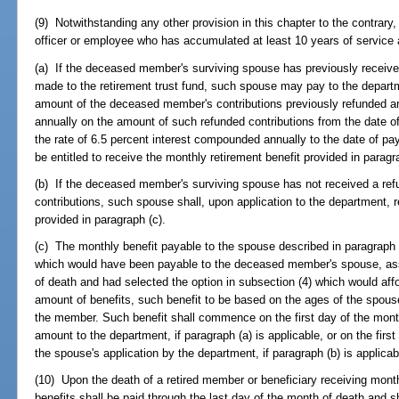
(9) Notwithstanding any other provision in this chapter to the contrary,
officer or employee who has accumulated at least 10 years of service 
(a) If the deceased member's surviving spouse has previously receive
made to the retirement trust fund, such spouse may pay to the depart
amount of the deceased member's contributions previously refunded a
annually on the amount of such refunded contributions from the date of 
the rate of 6.5 percent interest compounded annually to the date of p
be entitled to receive the monthly retirement benefit provided in paragr
(b) If the deceased member's surviving spouse has not received a re
contributions, such spouse shall, upon application to the department, 
provided in paragraph (c).
(c) The monthly benefit payable to the spouse described in paragraph 
which would have been payable to the deceased member's spouse, ass
of death and had selected the option in subsection (4) which would aff
amount of benefits, such benefit to be based on the ages of the spou
the member. Such benefit shall commence on the first day of the mont
amount to the department, if paragraph (a) is applicable, or on the first
the spouse's application by the department, if paragraph (b) is applicab
(10) Upon the death of a retired member or beneficiary receiving month
benefits shall be paid through the last day of the month of death and sha