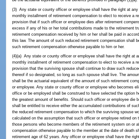
(3) Any state or county officer or employee shall have the right at any ti
monthly installment of retirement compensation to elect to receive a 
provision that if such officer or employee dies after retirement comp
excess if any of his or her total contributions made to the retirement tru
retirement compensation received by him or her shall be paid in accord
this law. The amount of such reduced retirement compensation shall be
such retirement compensation otherwise payable to him or her.
(4)(a) Any state or county officer or employee shall have the right at any
monthly installment of retirement compensation to elect to receive a 
provision that the surviving spouse shall continue to draw such reduce
thereof if so designated, so long as such spouse shall live. The amo
shall be the actuarial equivalent of the amount of such retirement com
or employee. Any state or county officer or employee who becomes elig
office or be employed shall be construed to have selected the option he
the greatest amount of benefits. Should such officer or employee die be
shall be entitled to receive either the accumulated contributions of suc
the reduced retirement compensation to which the surviving spouse wo
calculated on the assumption that such officer or employee retired on th
those persons who become members of the retirement system on or aft
compensation otherwise payable to the member at the date of death sh
retirement age of 62 years. Any officer or employee shall have the righ