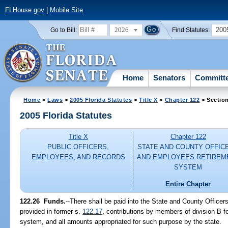
FLHouse.gov
|
Mobile Site
2026
200
Go to Bill:
Find Statutes:
Home
Senators
Committ
Home
>
Laws
>
2005 Florida Statutes
>
Title X
>
Chapter 122
> Sectio
2005 Florida Statutes
Title X
Chapter 122
PUBLIC OFFICERS,
STATE AND COUNTY OFFIC
EMPLOYEES, AND RECORDS
AND EMPLOYEES RETIREM
SYSTEM
Entire Chapter
122.26 Funds.
--There shall be paid into the State and County Office
provided in former s.
122.17
, contributions by members of division B f
system, and all amounts appropriated for such purpose by the state.