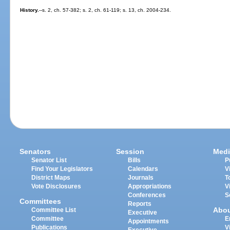
History.
--s. 2, ch. 57-382; s. 2, ch. 61-119; s. 13, ch. 2004-234.
Senators
Session
Medi
Senator List
Bills
P
Find Your Legislators
Calendars
V
District Maps
Journals
T
Vote Disclosures
Appropriations
V
Conferences
S
Committees
Reports
Abo
Committee List
Executive
Committee
E
Appointments
Publications
V