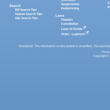
Executive
C
Suspensions
Search
P
Redistricting
Bill Search Tips
Statute Search Tips
Laws
Site Search Tips
Statutes
Constitution
Laws of Florida
Order - Legistore
Disclaimer: The information on this system is unverified. The journals
Privac
Copyright © 