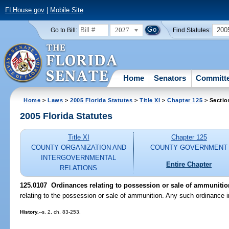
FLHouse.gov
|
Mobile Site
2027
200
Go to Bill:
Find Statutes:
Home
Senators
Committ
Home
>
Laws
>
2005 Florida Statutes
>
Title XI
>
Chapter 125
> Sectio
2005 Florida Statutes
Title XI
Chapter 125
COUNTY ORGANIZATION AND
COUNTY GOVERNMENT
INTERGOVERNMENTAL
Entire Chapter
RELATIONS
125.0107 Ordinances relating to possession or sale of ammunitio
relating to the possession or sale of ammunition. Any such ordinance i
History.
--s. 2, ch. 83-253.