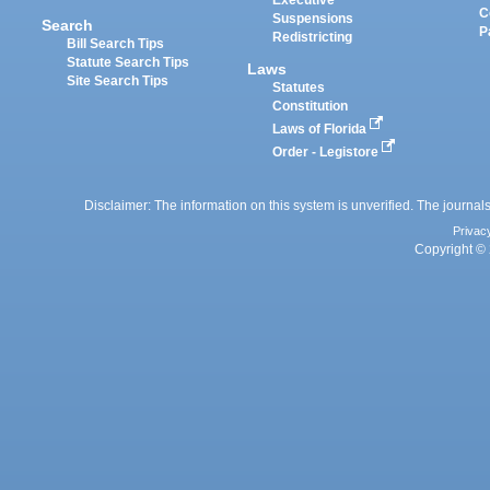
Executive
C
Suspensions
Search
P
Redistricting
Bill Search Tips
Statute Search Tips
Laws
Site Search Tips
Statutes
Constitution
Laws of Florida
Order - Legistore
Disclaimer: The information on this system is unverified. The journals
Privac
Copyright © 