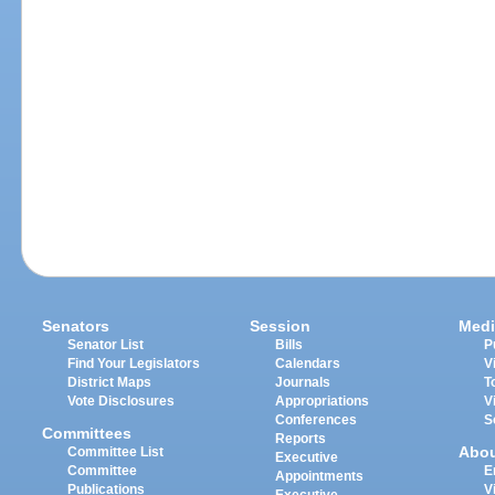
Senators
Session
Medi
Senator List
Bills
P
Find Your Legislators
Calendars
V
District Maps
Journals
T
Vote Disclosures
Appropriations
V
Conferences
S
Committees
Reports
Abo
Committee List
Executive
Committee
E
Appointments
Publications
V