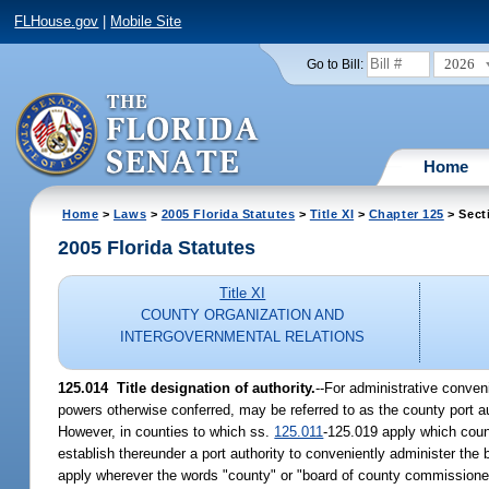
FLHouse.gov
|
Mobile Site
2026
Go to Bill:
Home
Home
>
Laws
>
2005 Florida Statutes
>
Title XI
>
Chapter 125
> Sect
2005 Florida Statutes
Title XI
COUNTY ORGANIZATION AND
INTERGOVERNMENTAL RELATIONS
125.014 Title designation of authority.
--For administrative conve
powers otherwise conferred, may be referred to as the county port au
However, in counties to which ss.
125.011
-125.019 apply which coun
establish thereunder a port authority to conveniently administer the
apply wherever the words "county" or "board of county commissioner