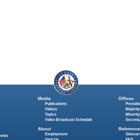
Media
Offices
Publications
Presiden
Videos
Majority
Topics
Minority
Video Broadcast Schedule
Secreta
About
Reference
Employment
Glossar
ments
Visit Us
FAQ