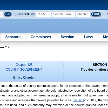
2005
Find Statutes:
Senators
Committees
Session
Laws
Me
ion 014
Chapter 125
SECTION 
COUNTY GOVERNMENT
Title designation o
Entire Chapter
nience, the board of county commissioners, in the exercise of the powers her
thority or any other appropriate title duly adopted by resolution of the board
ties have adopted, or may hereafter adopt, a home rule form of government a
 business and exercise the powers provided for in ss.
125.011
-125.019, the wor
s" are used, and such authority may exercise all the powers granted under 