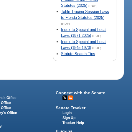
Statutes (2025)
(PDF)
Table Tracing Session Laws
to Florida Statutes (2025)
(PDF)
Index to Special and Local
Laws (1971-2025)
(PDF)
Index to Special and Local
Laws (1845-1970)
(PDF)
Statute Search Tips
Connect with the Senate
t's Office
 Office
Senate Tracker
 Office
Login
ry's Office
Sign Up
Tracker Help
y
Plug-ins