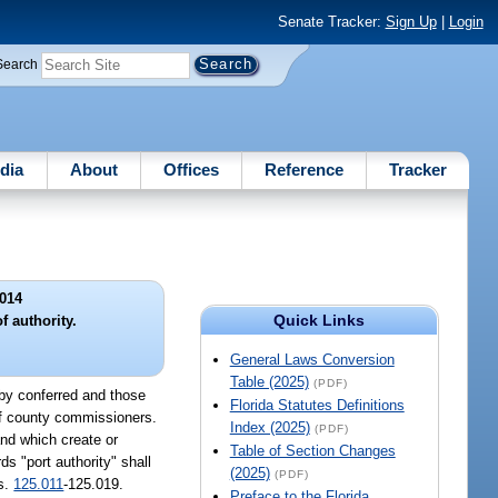
Senate Tracker:
Sign Up
|
Login
Search
dia
About
Offices
Reference
Tracker
014
Quick Links
f authority.
General Laws Conversion
Table (2025)
(PDF)
eby conferred and those
Florida Statutes Definitions
 of county commissioners.
Index (2025)
(PDF)
nd which create or
Table of Section Changes
ds "port authority" shall
(2025)
(PDF)
ss.
125.011
-125.019.
Preface to the Florida