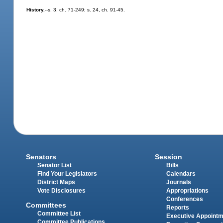
History.
--s. 3, ch. 71-249; s. 24, ch. 91-45.
Senators
Session
Senator List
Bills
Find Your Legislators
Calendars
District Maps
Journals
Vote Disclosures
Appropriations
Conferences
Committees
Reports
Committee List
Executive Appoint
Committee Publications