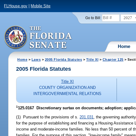
FLHouse.gov
|
Mobile Site
2027
Go to Bill:
Home
Home
>
Laws
>
2005 Florida Statutes
>
Title XI
>
Chapter 125
> Sect
2005 Florida Statutes
Title XI
COUNTY ORGANIZATION AND
INTERGOVERNMENTAL RELATIONS
1
125.0167 Discretionary surtax on documents; adoption; applic
(1) Pursuant to the provisions of s.
201.031
, the governing authorit
for the purpose of establishing and financing a Housing Assistance Lo
income and moderate-income families. No less than 50 percent of th
families. For the purpose of this section, "low-income family" mea