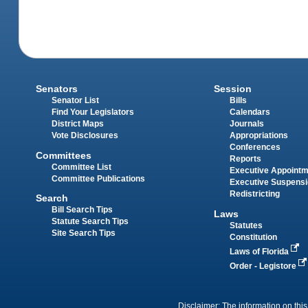
Senators
Session
Senator List
Bills
Find Your Legislators
Calendars
District Maps
Journals
Vote Disclosures
Appropriations
Conferences
Committees
Reports
Committee List
Executive Appoint
Committee Publications
Executive Suspens
Redistricting
Search
Bill Search Tips
Laws
Statute Search Tips
Statutes
Site Search Tips
Constitution
Laws of Florida
Order - Legistore
Disclaimer: The information on this