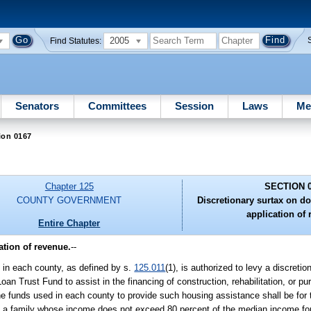
2005
Find Statutes:
Senators
Committees
Session
Laws
Me
ion 0167
Chapter 125
SECTION 
COUNTY GOVERNMENT
Discretionary surtax on d
application of 
Entire Chapter
ation of revenue.
--
y in each county, as defined by s.
125.011
(1), is authorized to levy a discret
an Trust Fund to assist in the financing of construction, rehabilitation, or pu
e funds used in each county to provide such housing assistance shall be for 
ns a family whose income does not exceed 80 percent of the median income fo