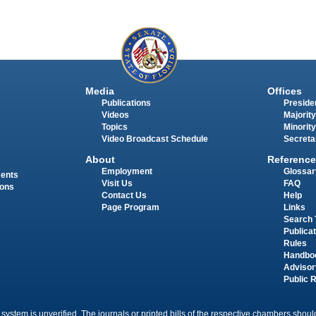
Media
Offices
Publications
Presiden
Videos
Majority
Topics
Minority
Video Broadcast Schedule
Secreta
About
Reference
Employment
Glossar
ments
Visit Us
FAQ
ions
Contact Us
Help
Page Program
Links
Search 
Publica
Rules
Handbo
Advisor
Public 
 system is unverified. The journals or printed bills of the respective chambers should