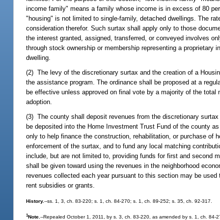
income family" means a family whose income is in excess of 80 perc
"housing" is not limited to single-family, detached dwellings. The rat
consideration therefor. Such surtax shall apply only to those docum
the interest granted, assigned, transferred, or conveyed involves on
through stock ownership or membership representing a proprietary int
dwelling.
(2) The levy of the discretionary surtax and the creation of a Housi
the assistance program. The ordinance shall be proposed at a regular
be effective unless approved on final vote by a majority of the total
adoption.
(3) The county shall deposit revenues from the discretionary surta
be deposited into the Home Investment Trust Fund of the county as 
only to help finance the construction, rehabilitation, or purchase o
enforcement of the surtax, and to fund any local matching contributi
include, but are not limited to, providing funds for first and second
shall be given toward using the revenues in the neighborhood eco
revenues collected each year pursuant to this section may be used t
rent subsidies or grants.
History.
--ss. 1, 3, ch. 83-220; s. 1, ch. 84-270; s. 1, ch. 89-252; s. 35, ch. 92-317.
1
Note.
--Repealed October 1, 2011, by s. 3, ch. 83-220, as amended by s. 1, ch. 84-2