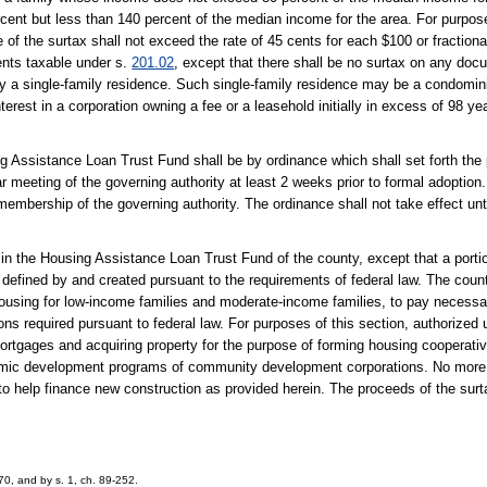
ent but less than 140 percent of the median income for the area. For purpose
e of the surtax shall not exceed the rate of 45 cents for each $100 or fractional
ents taxable under s.
201.02
, except that there shall be no surtax on any do
ly a single-family residence. Such single-family residence may be a condomini
erest in a corporation owning a fee or a leasehold initially in excess of 98 ye
ng Assistance Loan Trust Fund shall be by ordinance which shall set forth the
 meeting of the governing authority at least 2 weeks prior to formal adoption.
 membership of the governing authority. The ordinance shall not take effect unt
x in the Housing Assistance Loan Trust Fund of the county, except that a por
defined by and created pursuant to the requirements of federal law. The coun
f housing for low-income families and moderate-income families, to pay necessa
ons required pursuant to federal law. For purposes of this section, authorized
 mortgages and acquiring property for the purpose of forming housing cooperati
nomic development programs of community development corporations. No more 
o help finance new construction as provided herein. The proceeds of the surta
70, and by s. 1, ch. 89-252.