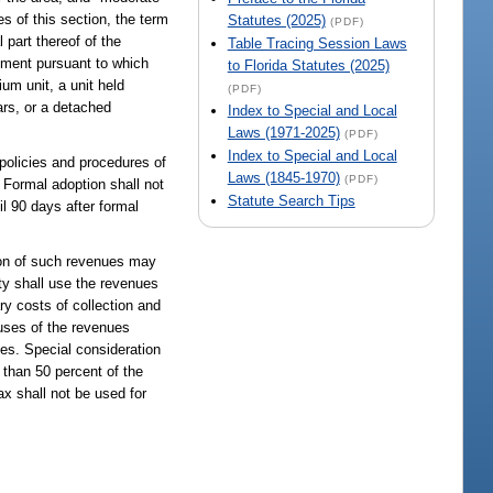
s of this section, the term
Statutes (2025)
(PDF)
 part thereof of the
Table Tracing Session Laws
cument pursuant to which
to Florida Statutes (2025)
um unit, a unit held
(PDF)
ars, or a detached
Index to Special and Local
Laws (1971-2025)
(PDF)
Index to Special and Local
 policies and procedures of
Laws (1845-1970)
(PDF)
 Formal adoption shall not
Statute Search Tips
il 90 days after formal
tion of such revenues may
ty shall use the revenues
ry costs of collection and
 uses of the revenues
ves. Special consideration
than 50 percent of the
x shall not be used for