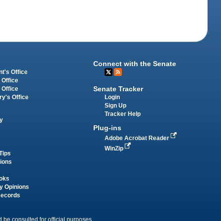
Connect with the Senate
t's Office
 Office
Senate Tracker
 Office
Login
ry's Office
Sign Up
Tracker Help
y
Plug-ins
Adobe Acrobat Reader
WinZip
Tips
tions
oks
y Opinions
Records
 be consulted for official purposes.