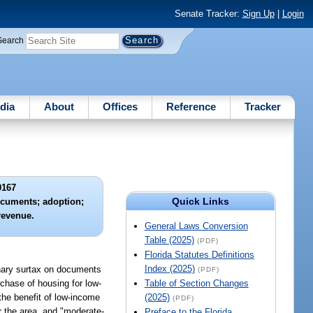
Senate Tracker:
Sign Up
|
Login
Search
dia
About
Offices
Reference
Tracker
0167
Quick Links
ocuments; adoption;
revenue.
General Laws Conversion
Table (2025)
(PDF)
Florida Statutes Definitions
Index (2025)
ionary surtax on documents
(PDF)
rchase of housing for low-
Table of Section Changes
the benefit of low-income
(2025)
(PDF)
r the area, and "moderate-
Preface to the Florida