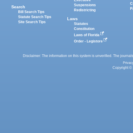
Executive
C
Suspensions
Search
P
Redistricting
Bill Search Tips
Statute Search Tips
Laws
Site Search Tips
Statutes
Constitution
Laws of Florida
Order - Legistore
Disclaimer: The information on this system is unverified. The journals
Privac
Copyright © 