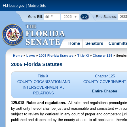
FLHouse.gov
|
Mobile Site
2026
200
Go to Bill:
Find Statutes:
Home
Senators
Committ
Home
>
Laws
>
2005 Florida Statutes
>
Title XI
>
Chapter 125
> Sectio
2005 Florida Statutes
Title XI
Chapter 125
COUNTY ORGANIZATION AND
COUNTY GOVERNMENT
INTERGOVERNMENTAL
Entire Chapter
RELATIONS
125.018 Rules and regulations.
--All rules and regulations promulga
by authority hereof shall be just and reasonable and consistent with publ
subject to review by certiorari in any court of proper and competent juri
published and dispensed by the county at cost to all applicants therefo