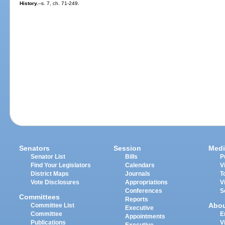
History.
--s. 7, ch. 71-249.
Senators
Session
Medi
Senator List
Bills
P
Find Your Legislators
Calendars
V
District Maps
Journals
T
Vote Disclosures
Appropriations
V
Conferences
S
Committees
Reports
Abo
Committee List
Executive
Committee
E
Appointments
Publications
V