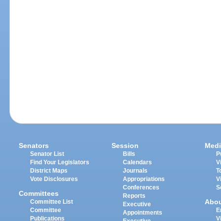
Senators
Session
Medi
Senator List
Bills
P
Find Your Legislators
Calendars
V
District Maps
Journals
T
Vote Disclosures
Appropriations
V
Conferences
S
Committees
Reports
Abo
Committee List
Executive
Committee
E
Appointments
Publications
V