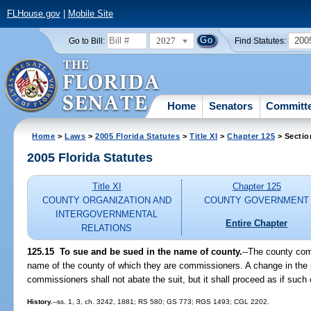
FLHouse.gov
|
Mobile Site
2027
200
Go to Bill:
Find Statutes:
Home
Senators
Committ
Home
>
Laws
>
2005 Florida Statutes
>
Title XI
>
Chapter 125
> Sectio
2005 Florida Statutes
Title XI
Chapter 125
COUNTY ORGANIZATION AND
COUNTY GOVERNMENT
INTERGOVERNMENTAL
Entire Chapter
RELATIONS
125.15 To sue and be sued in the name of county.
--The county com
name of the county of which they are commissioners. A change in the
commissioners shall not abate the suit, but it shall proceed as if suc
History.
--ss. 1, 3, ch. 3242, 1881; RS 580; GS 773; RGS 1493; CGL 2202.