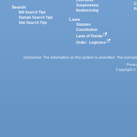
Executive
C
Suspensions
Search
P
Redistricting
Bill Search Tips
Statute Search Tips
Laws
Site Search Tips
Statutes
Constitution
Laws of Florida
Order - Legistore
Disclaimer: The information on this system is unverified. The journals
Privac
Copyright © 