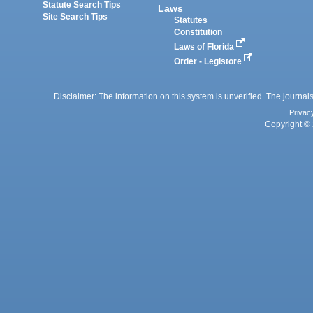
Statute Search Tips
Laws
Site Search Tips
Statutes
Constitution
Laws of Florida
Order - Legistore
Disclaimer: The information on this system is unverified. The journals
Privac
Copyright © 