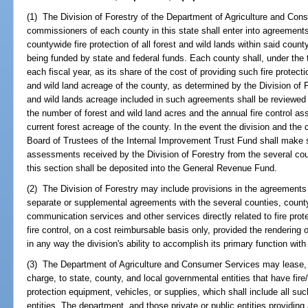
(1) The Division of Forestry of the Department of Agriculture and Co
commissioners of each county in this state shall enter into agreement
countywide fire protection of all forest and wild lands within said county
being funded by state and federal funds. Each county shall, under th
each fiscal year, as its share of the cost of providing such fire protecti
and wild land acreage of the county, as determined by the Division of F
and wild lands acreage included in such agreements shall be reviewed 
the number of forest and wild land acres and the annual fire control as
current forest acreage of the county. In the event the division and th
Board of Trustees of the Internal Improvement Trust Fund shall make su
assessments received by the Division of Forestry from the several c
this section shall be deposited into the General Revenue Fund.
(2) The Division of Forestry may include provisions in the agreements 
separate or supplemental agreements with the several counties, county 
communication services and other services directly related to fire prote
fire control, on a cost reimbursable basis only, provided the rendering
in any way the division's ability to accomplish its primary function with 
(3) The Department of Agriculture and Consumer Services may lease, l
charge, to state, county, and local governmental entities that have fire/
protection equipment, vehicles, or supplies, which shall include all suc
entities. The department, and those private or public entities providin