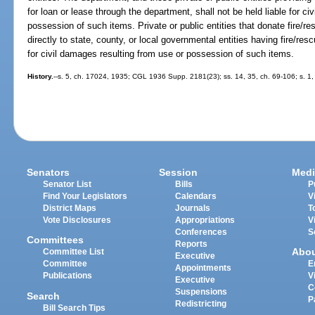
for loan or lease through the department, shall not be held liable for c
possession of such items. Private or public entities that donate fire/r
directly to state, county, or local governmental entities having fire/resc
for civil damages resulting from use or possession of such items.
History.
--s. 5, ch. 17024, 1935; CGL 1936 Supp. 2181(23); ss. 14, 35, ch. 69-106; s. 1, 
Senators
Session
Medi
Senator List
Bills
P
Find Your Legislators
Calendars
V
District Maps
Journals
T
Vote Disclosures
Appropriations
V
Conferences
S
Committees
Reports
Abo
Committee List
Executive
Committee
E
Appointments
Publications
V
Executive
C
Suspensions
Search
P
Redistricting
Bill Search Tips