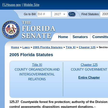
FLHouse.gov
|
Mobile Site
2027
200
Go to Bill:
Find Statutes:
Home
Senators
Committ
Home
>
Laws
>
2005 Florida Statutes
>
Title XI
>
Chapter 125
> Sectio
2005 Florida Statutes
Title XI
Chapter 125
COUNTY ORGANIZATION AND
COUNTY GOVERNMENT
INTERGOVERNMENTAL
Entire Chapter
RELATIONS
125.27 Countywide forest fire protection; authority of the Division 
control assessments; disposition; equipment donations.
--