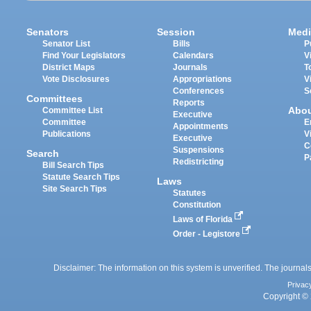
Senators
Session
Medi
Senator List
Bills
P
Find Your Legislators
Calendars
V
District Maps
Journals
T
Vote Disclosures
Appropriations
V
Conferences
S
Committees
Reports
Abo
Committee List
Executive
Committee
E
Appointments
Publications
V
Executive
C
Suspensions
Search
P
Redistricting
Bill Search Tips
Statute Search Tips
Laws
Site Search Tips
Statutes
Constitution
Laws of Florida
Order - Legistore
Disclaimer: The information on this system is unverified. The journals
Privac
Copyright © 