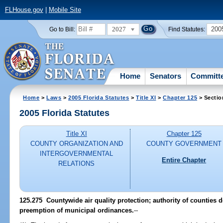
FLHouse.gov
|
Mobile Site
2027
200
Go to Bill:
Find Statutes:
Home
Senators
Committ
Home
>
Laws
>
2005 Florida Statutes
>
Title XI
>
Chapter 125
> Sectio
2005 Florida Statutes
Title XI
Chapter 125
COUNTY ORGANIZATION AND
COUNTY GOVERNMENT
INTERGOVERNMENTAL
Entire Chapter
RELATIONS
125.275 Countywide air quality protection; authority of counties 
preemption of municipal ordinances.
--