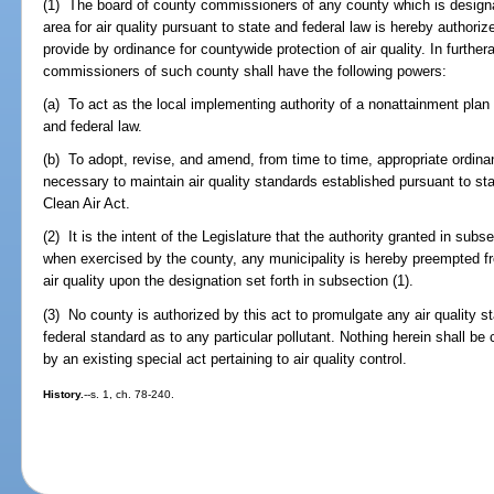
(1) The board of county commissioners of any county which is designat
area for air quality pursuant to state and federal law is hereby authori
provide by ordinance for countywide protection of air quality. In furthe
commissioners of such county shall have the following powers:
(a) To act as the local implementing authority of a nonattainment pla
and federal law.
(b) To adopt, revise, and amend, from time to time, appropriate ordina
necessary to maintain air quality standards established pursuant to stat
Clean Air Act.
(2) It is the intent of the Legislature that the authority granted in subs
when exercised by the county, any municipality is hereby preempted fr
air quality upon the designation set forth in subsection (1).
(3) No county is authorized by this act to promulgate any air quality s
federal standard as to any particular pollutant. Nothing herein shall be
by an existing special act pertaining to air quality control.
History.
--s. 1, ch. 78-240.