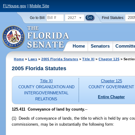
FLHouse.gov
|
Mobile Site
2027
200
Go to Bill:
Find Statutes:
Home
Senators
Committ
Home
>
Laws
>
2005 Florida Statutes
>
Title XI
>
Chapter 125
> Sectio
2005 Florida Statutes
Title XI
Chapter 125
COUNTY ORGANIZATION AND
COUNTY GOVERNMENT
INTERGOVERNMENTAL
Entire Chapter
RELATIONS
125.411 Conveyance of land by county.
--
(1) Deeds of conveyance of lands, the title to which is held by any cou
commissioners, may be in substantially the following form: