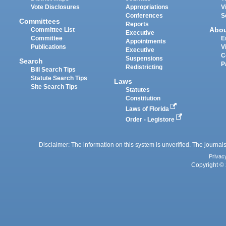
Vote Disclosures
Appropriations
V
Conferences
S
Committees
Reports
Abo
Committee List
Executive
Committee
E
Appointments
Publications
V
Executive
C
Suspensions
Search
P
Redistricting
Bill Search Tips
Statute Search Tips
Laws
Site Search Tips
Statutes
Constitution
Laws of Florida
Order - Legistore
Disclaimer: The information on this system is unverified. The journals
Privac
Copyright © 