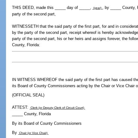
THIS DEED, made this _____ day of _____,
, by _____ County, F
(year)
party of the second part,
WITNESSETH that the said party of the first part, for and in considerat
by the party of the second part, receipt whereof is hereby acknowledge
party of the second part, his or her heirs and assigns forever, the foll
County, Florida:
IN WITNESS WHEREOF the said party of the first part has caused the
its Board of County Commissioners acting by the Chair or Vice Chair o
(OFFICIAL SEAL)
ATTEST:
Clerk (or Deputy Clerk of Circuit Court)
_____ County, Florida
By its Board of County Commissioners
By
Chair (or Vice Chair)