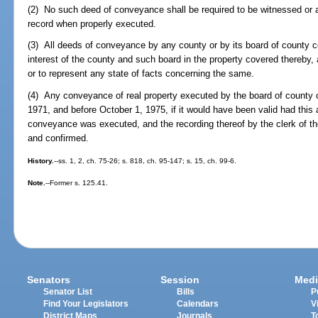
(2) No such deed of conveyance shall be required to be witnessed or a
record when properly executed.
(3) All deeds of conveyance by any county or by its board of county 
interest of the county and such board in the property covered thereby, 
or to represent any state of facts concerning the same.
(4) Any conveyance of real property executed by the board of county
1971, and before October 1, 1975, if it would have been valid had this 
conveyance was executed, and the recording thereof by the clerk of the 
and confirmed.
History.
--ss. 1, 2, ch. 75-26; s. 818, ch. 95-147; s. 15, ch. 99-6.
Note.
--Former s. 125.41.
Senators
Session
Medi
Senator List
Bills
P
Find Your Legislators
Calendars
V
District Maps
Journals
T