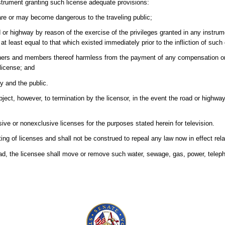
strument granting such license adequate provisions:
 are or may become dangerous to the traveling public;
d or highway by reason of the exercise of the privileges granted in any instru
 at least equal to that which existed immediately prior to the infliction of such
oners and members thereof harmless from the payment of any compensation o
 license; and
y and the public.
bject, however, to termination by the licensor, in the event the road or highw
ve or nonexclusive licenses for the purposes stated herein for television.
ting of licenses and shall not be construed to repeal any law now in effect rel
oad, the licensee shall move or remove such water, sewage, gas, power, telepho