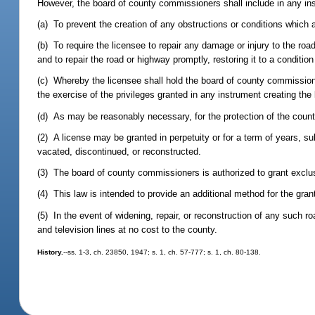
However, the board of county commissioners shall include in any in
(a) To prevent the creation of any obstructions or conditions which
(b) To require the licensee to repair any damage or injury to the roa
and to repair the road or highway promptly, restoring it to a condition
(c) Whereby the licensee shall hold the board of county commissi
the exercise of the privileges granted in any instrument creating the
(d) As may be reasonably necessary, for the protection of the count
(2) A license may be granted in perpetuity or for a term of years, su
vacated, discontinued, or reconstructed.
(3) The board of county commissioners is authorized to grant exclusi
(4) This law is intended to provide an additional method for the gran
(5) In the event of widening, repair, or reconstruction of any such r
and television lines at no cost to the county.
History.
--ss. 1-3, ch. 23850, 1947; s. 1, ch. 57-777; s. 1, ch. 80-138.