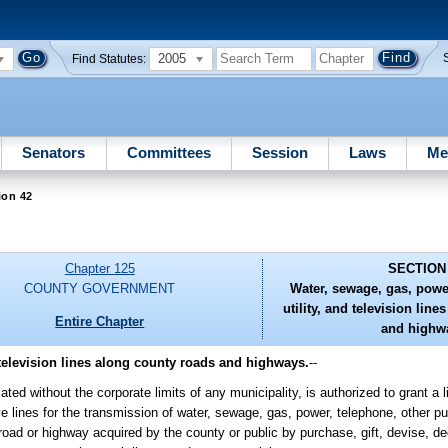
2005
Find Statutes:
Senators
Committees
Session
Laws
Me
ion 42
Chapter 125
SECTION
COUNTY GOVERNMENT
Water, sewage, gas, powe
utility, and television lin
Entire Chapter
and highw
 television lines along county roads and highways.
--
ed without the corporate limits of any municipality, is authorized to grant a 
e lines for the transmission of water, sewage, gas, power, telephone, other publ
oad or highway acquired by the county or public by purchase, gift, devise, ded