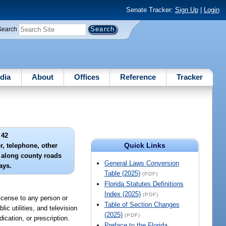
Senate Tracker:
Sign Up
|
Login
Search
dia
About
Offices
Reference
Tracker
 42
Quick Links
r, telephone, other
es along county roads
General Laws Conversion
ays.
Table (2025)
(PDF)
Florida Statutes Definitions
Index (2025)
(PDF)
license to any person or
Table of Section Changes
ic utilities, and television
(2025)
(PDF)
ication, or prescription.
Preface to the Florida