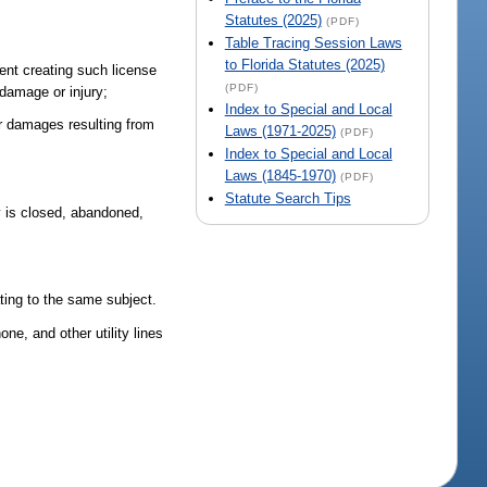
Statutes (2025)
(PDF)
Table Tracing Session Laws
to Florida Statutes (2025)
ment creating such license
(PDF)
 damage or injury;
Index to Special and Local
r damages resulting from
Laws (1971-2025)
(PDF)
Index to Special and Local
Laws (1845-1970)
(PDF)
Statute Search Tips
ay is closed, abandoned,
ating to the same subject.
ne, and other utility lines