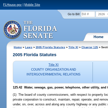
FLHouse.gov
|
Mobile Site
2026
Go to Bill:
Home
Home
>
Laws
>
2005 Florida Statutes
>
Title XI
>
Chapter 125
> Sect
2005 Florida Statutes
Title XI
COUNTY ORGANIZATION AND
INTERGOVERNMENTAL RELATIONS
125.42 Water, sewage, gas, power, telephone, other utility, and
(1) The board of county commissioners, with respect to property locat
private corporation to construct, maintain, repair, operate, and remov
under, on, over, across and along any county highway or any public r