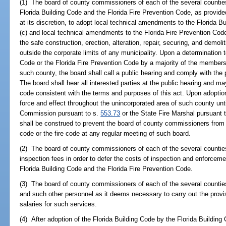
(1) The board of county commissioners of each of the several counties 
Florida Building Code and the Florida Fire Prevention Code, as provide
at its discretion, to adopt local technical amendments to the Florida B
(c) and local technical amendments to the Florida Fire Prevention Cod
the safe construction, erection, alteration, repair, securing, and demoliti
outside the corporate limits of any municipality. Upon a determination 
Code or the Florida Fire Prevention Code by a majority of the member
such county, the board shall call a public hearing and comply with the 
The board shall hear all interested parties at the public hearing and ma
code consistent with the terms and purposes of this act. Upon adoptio
force and effect throughout the unincorporated area of such county until
Commission pursuant to s.
553.73
or the State Fire Marshal pursuant 
shall be construed to prevent the board of county commissioners from
code or the fire code at any regular meeting of such board.
(2) The board of county commissioners of each of the several counti
inspection fees in order to defer the costs of inspection and enforcemen
Florida Building Code and the Florida Fire Prevention Code.
(3) The board of county commissioners of each of the several countie
and such other personnel as it deems necessary to carry out the provi
salaries for such services.
(4) After adoption of the Florida Building Code by the Florida Building