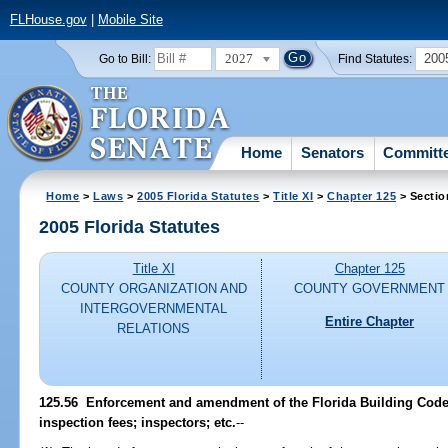
FLHouse.gov
|
Mobile Site
2027
200
Go to Bill:
Find Statutes:
Home
Senators
Committ
Home
>
Laws
>
2005 Florida Statutes
>
Title XI
>
Chapter 125
> Sectio
2005 Florida Statutes
Title XI
Chapter 125
COUNTY ORGANIZATION AND
COUNTY GOVERNMENT
INTERGOVERNMENTAL
Entire Chapter
RELATIONS
125.56 Enforcement and amendment of the Florida Building Code 
inspection fees; inspectors; etc.
--