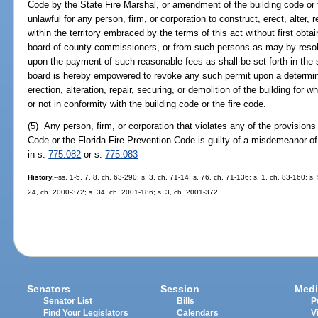
Code by the State Fire Marshal, or amendment of the building code or th
unlawful for any person, firm, or corporation to construct, erect, alter, 
within the territory embraced by the terms of this act without first obta
board of county commissioners, or from such persons as may by resolu
upon the payment of such reasonable fees as shall be set forth in the 
board is hereby empowered to revoke any such permit upon a determina
erection, alteration, repair, securing, or demolition of the building for w
or not in conformity with the building code or the fire code.
(5) Any person, firm, or corporation that violates any of the provisions 
Code or the Florida Fire Prevention Code is guilty of a misdemeanor o
in s.
775.082
or s.
775.083
History.
--ss. 1-5, 7, 8, ch. 63-290; s. 3, ch. 71-14; s. 76, ch. 71-136; s. 1, ch. 83-160; s
24, ch. 2000-372; s. 34, ch. 2001-186; s. 3, ch. 2001-372.
Senators
Session
Medi
Senator List
Bills
P
Find Your Legislators
Calendars
V