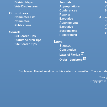
District Maps
Journals
T
Vote Disclosures
Appropriations
V
Conferences
S
Committees
Reports
Abo
Committee List
Executive
Committee
E
Appointments
Publications
V
Executive
C
Suspensions
Search
P
Redistricting
Bill Search Tips
Statute Search Tips
Laws
Site Search Tips
Statutes
Constitution
Laws of Florida
Order - Legistore
Disclaimer: The information on this system is unverified. The journals
Privac
Copyright © 