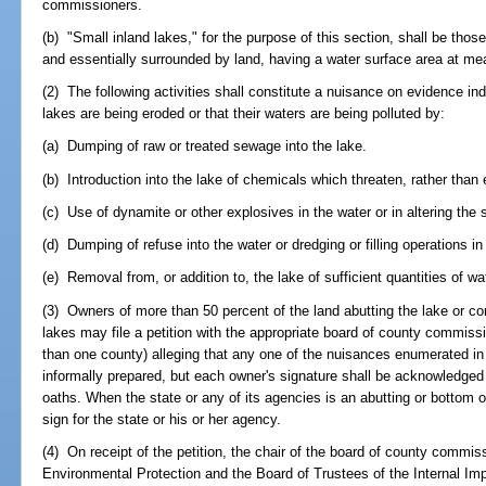
commissioners.
(b) "Small inland lakes," for the purpose of this section, shall be those
and essentially surrounded by land, having a water surface area at mea
(2) The following activities shall constitute a nuisance on evidence ind
lakes are being eroded or that their waters are being polluted by:
(a) Dumping of raw or treated sewage into the lake.
(b) Introduction into the lake of chemicals which threaten, rather than
(c) Use of dynamite or other explosives in the water or in altering the 
(d) Dumping of refuse into the water or dredging or filling operations in
(e) Removal from, or addition to, the lake of sufficient quantities of wat
(3) Owners of more than 50 percent of the land abutting the lake or co
lakes may file a petition with the appropriate board of county commiss
than one county) alleging that any one of the nuisances enumerated in
informally prepared, but each owner's signature shall be acknowledged 
oaths. When the state or any of its agencies is an abutting or bottom o
sign for the state or his or her agency.
(4) On receipt of the petition, the chair of the board of county commis
Environmental Protection and the Board of Trustees of the Internal 