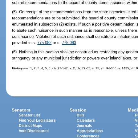
submit recommendations to the board of county commissioners within 60
(5) On receipt of the recommendations from the state agencies listed i
recommendations are to be submitted, the board of county commission
enumerated in subsection (2) exists. If such a positive determination
to abate such nuisance in such manner as is reasonable, unless there i
continuance. Violation of such ordinance shall constitute a misdemea
provided in s.
775.082
or s.
775.083
(6) Nothing in this section shall be construed as restricting any genera
stringency or any municipal jurisdiction or powers over inland lakes, or 
History.
--ss. 1, 2, 3, 4, 5, 6, ch. 73-147; s. 2, ch. 79-65; s. 15, ch. 94-356; s. 1435, ch. 
Senators
Session
Medi
Senator List
Bills
P
Find Your Legislators
Calendars
V
District Maps
Journals
T
Vote Disclosures
Appropriations
V
Conferences
S