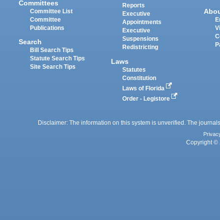
Committees
Reports
Abo
Committee List
Executive
Committee
E
Appointments
Publications
V
Executive
C
Suspensions
Search
P
Redistricting
Bill Search Tips
Statute Search Tips
Laws
Site Search Tips
Statutes
Constitution
Laws of Florida
Order - Legistore
Disclaimer: The information on this system is unverified. The journals
Privac
Copyright © 