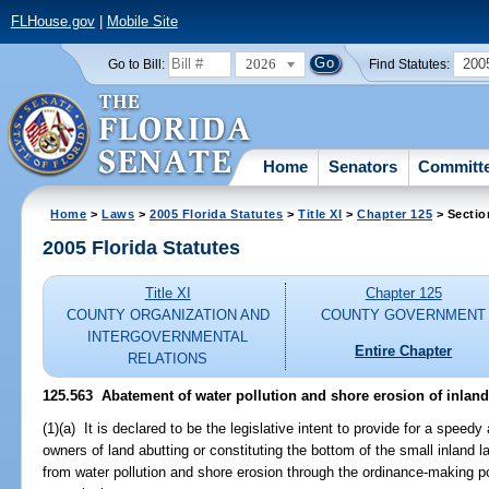
FLHouse.gov
|
Mobile Site
2026
200
Go to Bill:
Find Statutes:
Home
Senators
Committ
Home
>
Laws
>
2005 Florida Statutes
>
Title XI
>
Chapter 125
> Sectio
2005 Florida Statutes
Title XI
Chapter 125
COUNTY ORGANIZATION AND
COUNTY GOVERNMENT
INTERGOVERNMENTAL
Entire Chapter
RELATIONS
125.563 Abatement of water pollution and shore erosion of inland
(1)(a) It is declared to be the legislative intent to provide for a spee
owners of land abutting or constituting the bottom of the small inland lak
from water pollution and shore erosion through the ordinance-making p