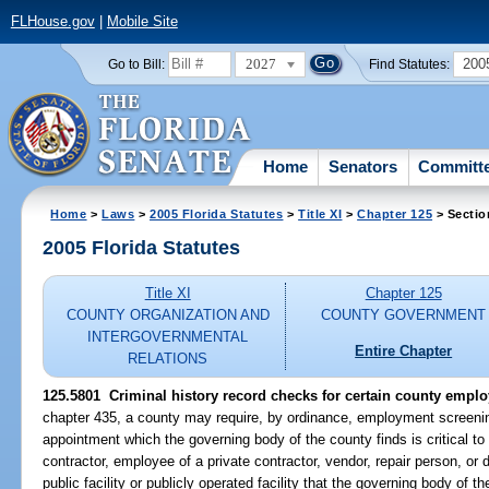
FLHouse.gov
|
Mobile Site
2027
200
Go to Bill:
Find Statutes:
Home
Senators
Committ
Home
>
Laws
>
2005 Florida Statutes
>
Title XI
>
Chapter 125
> Sectio
2005 Florida Statutes
Title XI
Chapter 125
COUNTY ORGANIZATION AND
COUNTY GOVERNMENT
INTERGOVERNMENTAL
Entire Chapter
RELATIONS
125.5801 Criminal history record checks for certain county empl
chapter 435, a county may require, by ordinance, employment screenin
appointment which the governing body of the county finds is critical to s
contractor, employee of a private contractor, vendor, repair person, o
public facility or publicly operated facility that the governing body of the