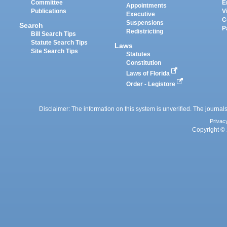
Committee
E
Appointments
Publications
V
Executive
C
Suspensions
Search
P
Redistricting
Bill Search Tips
Statute Search Tips
Laws
Site Search Tips
Statutes
Constitution
Laws of Florida
Order - Legistore
Disclaimer: The information on this system is unverified. The journals
Privac
Copyright © 