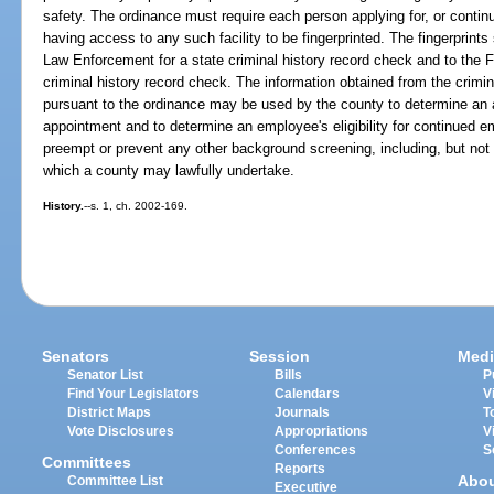
safety. The ordinance must require each person applying for, or contin
having access to any such facility to be fingerprinted. The fingerprint
Law Enforcement for a state criminal history record check and to the Fe
criminal history record check. The information obtained from the crimi
pursuant to the ordinance may be used by the county to determine an ap
appointment and to determine an employee's eligibility for continued e
preempt or prevent any other background screening, including, but not l
which a county may lawfully undertake.
History.
--s. 1, ch. 2002-169.
Senators
Session
Medi
Senator List
Bills
P
Find Your Legislators
Calendars
V
District Maps
Journals
T
Vote Disclosures
Appropriations
V
Conferences
S
Committees
Reports
Abo
Committee List
Executive