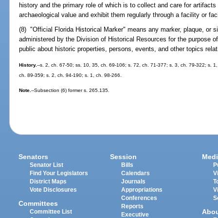
history and the primary role of which is to collect and care for artifacts 
archaeological value and exhibit them regularly through a facility or fac
(8) "Official Florida Historical Marker" means any marker, plaque, or 
administered by the Division of Historical Resources for the purpose o
public about historic properties, persons, events, and other topics relat
History.
--s. 2, ch. 67-50; ss. 10, 35, ch. 69-106; s. 72, ch. 71-377; s. 3, ch. 79-322; s. 1
ch. 89-359; s. 2, ch. 94-190; s. 1, ch. 98-266.
Note.
--Subsection (6) former s. 265.135.
Senators
Session
Medi
Senator List
Bills
P
Find Your Legislators
Calendars
V
District Maps
Journals
T
Vote Disclosures
Appropriations
V
Conferences
S
Committees
Reports
Abo
Committee List
Executive