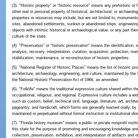
(3) "Historic property" or "historic resource" means any prehistoric or his
other real or personal property of historical, architectural, or archaeolo
properties or resources may include, but are not limited to, monuments
sites, abandoned settlements, sunken or abandoned ships, engineering w
objects with intrinsic historical or archaeological value, or any part the
culture of the state.
(4) "Preservation" or "historic preservation" means the identification, 
analysis, recovery, interpretation, curation, acquisition, protection, ma
stabilization, maintenance, or reconstruction of historic properties.
(5) "National Register of Historic Places" means the list of historic pro
architecture, archaeology, engineering, and culture, maintained by the S
the National Historic Preservation Act of 1966, as amended.
(6) "Folklife" means the traditional expressive culture shared within the
occupational, religious, and regional. Expressive culture includes a w
such as custom, belief, technical skill, language, literature, art, archit
pageantry, and handicraft, which forms are generally learned orally, by 
maintained or perpetuated without formal instruction or institutional dire
(7) "Florida history museum" means a public or private nonprofit instit
this state for the purpose of promoting and encouraging knowledge and 
collection, preservation, exhibition, and interpretation of artifacts and o