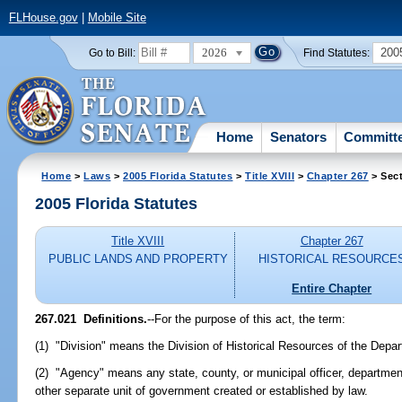
FLHouse.gov
|
Mobile Site
2026
200
Go to Bill:
Find Statutes:
Home
Senators
Committ
Home
>
Laws
>
2005 Florida Statutes
>
Title XVIII
>
Chapter 267
> Sect
2005 Florida Statutes
Title XVIII
Chapter 267
PUBLIC LANDS AND PROPERTY
HISTORICAL RESOURCE
Entire Chapter
267.021 Definitions.
--For the purpose of this act, the term:
(1) "Division" means the Division of Historical Resources of the Depar
(2) "Agency" means any state, county, or municipal officer, departmen
other separate unit of government created or established by law.