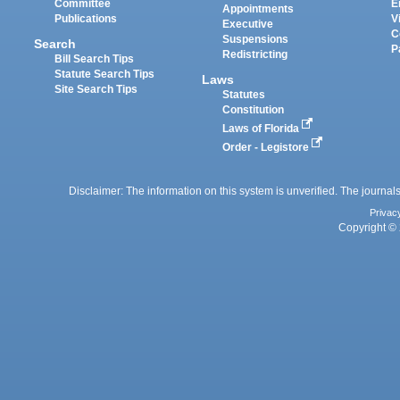
Committee
E
Appointments
Publications
V
Executive
C
Suspensions
Search
P
Redistricting
Bill Search Tips
Statute Search Tips
Laws
Site Search Tips
Statutes
Constitution
Laws of Florida
Order - Legistore
Disclaimer: The information on this system is unverified. The journals
Privac
Copyright © 