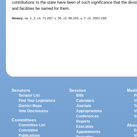
contributions to the state have been of such significance that the div
and facilities be named for them.
History.
--ss. 1, 2, ch. 71-267; s. 50, ch. 86-163; s. 7, ch. 2001-199.
Senators
Session
Medi
Senator List
Bills
P
Find Your Legislators
Calendars
V
District Maps
Journals
T
Vote Disclosures
Appropriations
V
Conferences
S
Committees
Reports
Abo
Committee List
Executive
Committee
E
Appointments
Publications
V