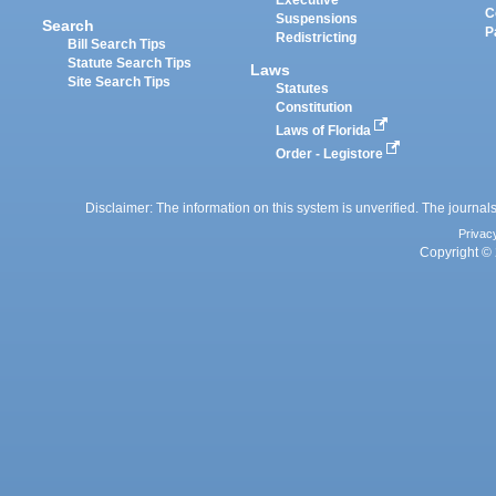
Executive
C
Suspensions
Search
P
Redistricting
Bill Search Tips
Statute Search Tips
Laws
Site Search Tips
Statutes
Constitution
Laws of Florida
Order - Legistore
Disclaimer: The information on this system is unverified. The journals
Privac
Copyright © 