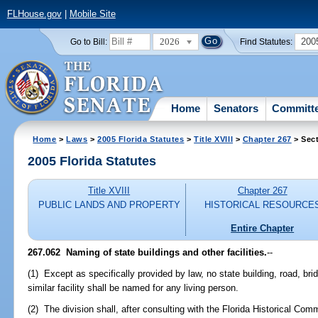
FLHouse.gov
|
Mobile Site
2026
200
Go to Bill:
Find Statutes:
Home
Senators
Committ
Home
>
Laws
>
2005 Florida Statutes
>
Title XVIII
>
Chapter 267
> Sect
2005 Florida Statutes
Title XVIII
Chapter 267
PUBLIC LANDS AND PROPERTY
HISTORICAL RESOURCE
Entire Chapter
267.062 Naming of state buildings and other facilities.
--
(1) Except as specifically provided by law, no state building, road, bri
similar facility shall be named for any living person.
(2) The division shall, after consulting with the Florida Historical 