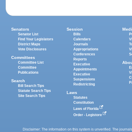
Senators
Session
Medi
Senator List
Bills
P
Find Your Legislators
Calendars
V
District Maps
Journals
T
Vote Disclosures
Appropriations
V
Conferences
S
Committees
Reports
Abo
Committee List
Executive
Committee
E
Appointments
Publications
V
Executive
C
Suspensions
Search
P
Redistricting
Bill Search Tips
Statute Search Tips
Laws
Site Search Tips
Statutes
Constitution
Laws of Florida
Order - Legistore
Disclaimer: The information on this system is unverified. The journals