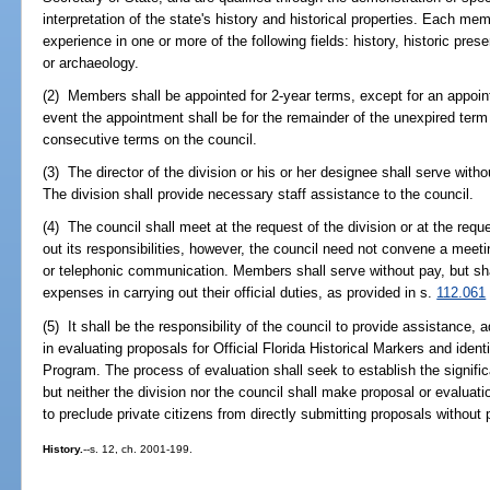
interpretation of the state's history and historical properties. Each me
experience in one or more of the following fields: history, historic preser
or archaeology.
(2) Members shall be appointed for 2-year terms, except for an appoint
event the appointment shall be for the remainder of the unexpired term
consecutive terms on the council.
(3) The director of the division or his or her designee shall serve witho
The division shall provide necessary staff assistance to the council.
(4) The council shall meet at the request of the division or at the requ
out its responsibilities, however, the council need not convene a meet
or telephonic communication. Members shall serve without pay, but shal
expenses in carrying out their official duties, as provided in s.
112.061
(5) It shall be the responsibility of the council to provide assistance
in evaluating proposals for Official Florida Historical Markers and ident
Program. The process of evaluation shall seek to establish the signifi
but neither the division nor the council shall make proposal or evalua
to preclude private citizens from directly submitting proposals without
History.
--s. 12, ch. 2001-199.