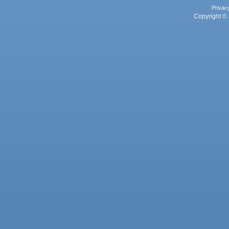
Privac
Copyright © 