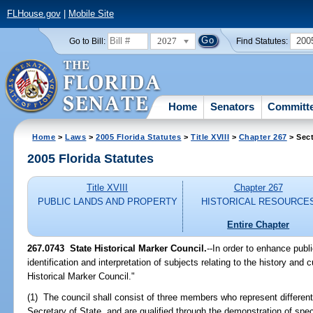
FLHouse.gov
|
Mobile Site
2027
200
Go to Bill:
Find Statutes:
Home
Senators
Committ
Home
>
Laws
>
2005 Florida Statutes
>
Title XVIII
>
Chapter 267
> Sec
2005 Florida Statutes
Title XVIII
Chapter 267
PUBLIC LANDS AND PROPERTY
HISTORICAL RESOURCE
Entire Chapter
267.0743 State Historical Marker Council.
--In order to enhance publ
identification and interpretation of subjects relating to the history and c
Historical Marker Council."
(1) The council shall consist of three members who represent different
Secretary of State, and are qualified through the demonstration of speci