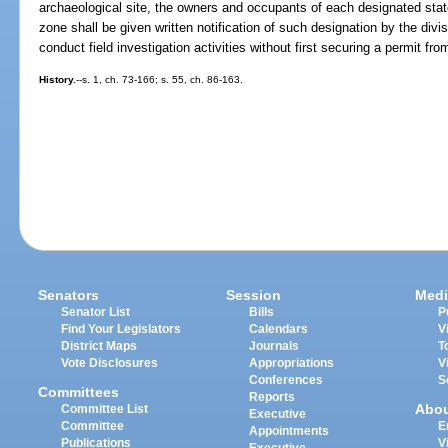
archaeological site, the owners and occupants of each designated sta
zone shall be given written notification of such designation by the di
conduct field investigation activities without first securing a permit fro
History.
--s. 1, ch. 73-166; s. 55, ch. 86-163.
Senators
Session
Medi
Senator List
Bills
P
Find Your Legislators
Calendars
V
District Maps
Journals
T
Vote Disclosures
Appropriations
V
Conferences
S
Committees
Reports
Abo
Committee List
Executive
Committee
E
Appointments
Publications
V