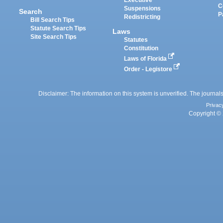
Executive
C
Suspensions
Search
P
Redistricting
Bill Search Tips
Statute Search Tips
Laws
Site Search Tips
Statutes
Constitution
Laws of Florida
Order - Legistore
Disclaimer: The information on this system is unverified. The journals
Privac
Copyright © 