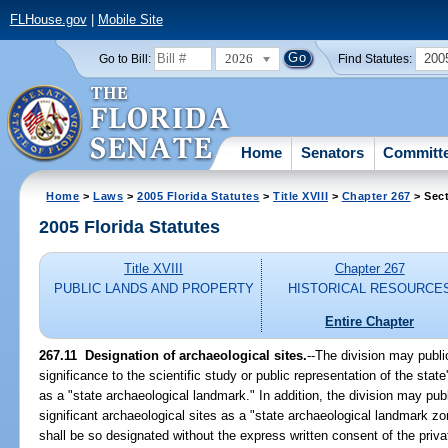
FLHouse.gov
|
Mobile Site
2026
200
Go to Bill:
Find Statutes:
Home
Senators
Committ
Home
>
Laws
>
2005 Florida Statutes
>
Title XVIII
>
Chapter 267
> Sect
2005 Florida Statutes
Title XVIII
Chapter 267
PUBLIC LANDS AND PROPERTY
HISTORICAL RESOURCE
Entire Chapter
267.11 Designation of archaeological sites.
--The division may publi
significance to the scientific study or public representation of the state'
as a "state archaeological landmark." In addition, the division may publ
significant archaeological sites as a "state archaeological landmark zo
shall be so designated without the express written consent of the priv