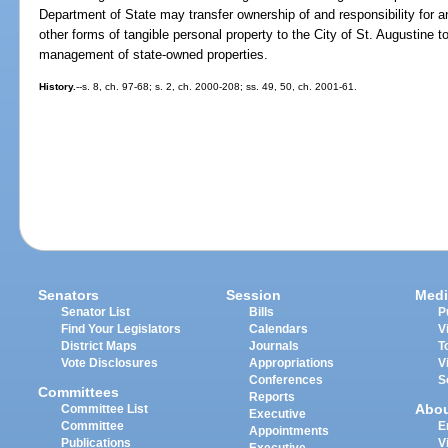
Department of State may transfer ownership of and responsibility for 
other forms of tangible personal property to the City of St. Augustine to 
management of state-owned properties.
History.
--s. 8, ch. 97-68; s. 2, ch. 2000-208; ss. 49, 50, ch. 2001-61.
Senators
Session
Medi
Senator List
Bills
P
Find Your Legislators
Calendars
V
District Maps
Journals
T
Vote Disclosures
Appropriations
V
Conferences
S
Committees
Reports
Abo
Committee List
Executive
Committee
E
Appointments
Publications
V