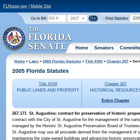
FLHouse.gov
|
Mobile Site
2027
200
Go to Bill:
Find Statutes:
Home
Senators
Committ
Home
>
Laws
>
2005 Florida Statutes
>
Title XVIII
>
Chapter 267
> Sect
2005 Florida Statutes
Title XVIII
Chapter 267
PUBLIC LANDS AND PROPERTY
HISTORICAL RESOURCE
Entire Chapter
267.171 St. Augustine; contract for preservation of historic proper
contract with the City of St. Augustine for the management of the vari
managed by the Historic St. Augustine Preservation Board of Trustees. 
St. Augustine may use all proceeds derived from the management of st
maintaining the state-owned buildings and advancing historic preservati