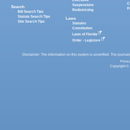
Executive
C
Suspensions
Search
P
Redistricting
Bill Search Tips
Statute Search Tips
Laws
Site Search Tips
Statutes
Constitution
Laws of Florida
Order - Legistore
Disclaimer: The information on this system is unverified. The journals
Privac
Copyright © 