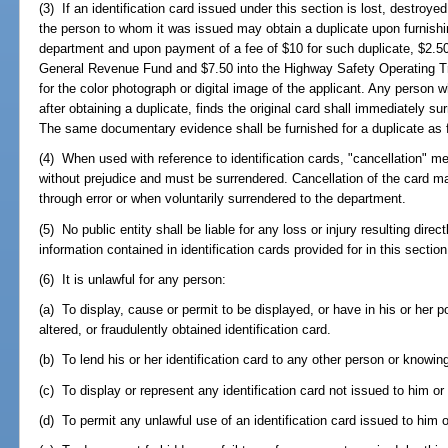
(3) If an identification card issued under this section is lost, destroy
the person to whom it was issued may obtain a duplicate upon furnishin
department and upon payment of a fee of $10 for such duplicate, $2.50
General Revenue Fund and $7.50 into the Highway Safety Operating Tr
for the color photograph or digital image of the applicant. Any person 
after obtaining a duplicate, finds the original card shall immediately su
The same documentary evidence shall be furnished for a duplicate as for
(4) When used with reference to identification cards, "cancellation" me
without prejudice and must be surrendered. Cancellation of the card
through error or when voluntarily surrendered to the department.
(5) No public entity shall be liable for any loss or injury resulting direct
information contained in identification cards provided for in this section
(6) It is unlawful for any person:
(a) To display, cause or permit to be displayed, or have in his or her p
altered, or fraudulently obtained identification card.
(b) To lend his or her identification card to any other person or knowin
(c) To display or represent any identification card not issued to him or 
(d) To permit any unlawful use of an identification card issued to him o