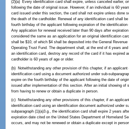
(2)(a) Every identification card shall expire, unless canceled earlier, on
following the date of original issue. However, if an individual is 60 year
card issued under this section, the card shall not expire unless done 
the death of the cardholder. Renewal of any identification card shall b
fourth birthday of the applicant following expiration of the identificatio
Any application for renewal received later than 90 days after expiration 
considered the same as an application for an original identification card
shall be $10, of which $4 shall be deposited into the General Revenue
Operating Trust Fund. The department shall, at the end of 4 years and
an identification card, destroy any record of the card if it has expire
cardholder is 60 years of age or older.
(b) Notwithstanding any other provision of this chapter, if an applicant 
identification card using a document authorized under sub-subparagraph (
expire on the fourth birthday of the applicant following the date of origi
issued after implementation of this section. After an initial showing 
from having to renew or obtain a duplicate in person.
(c) Notwithstanding any other provisions of this chapter, if an applicant
identification card using an identification document authorized under s
subparagraph (1)(a)3.g., the identification card shall expire 2 years aft
expiration date cited on the United States Department of Homeland Se
occurs, and may not be renewed or obtain a duplicate except in person