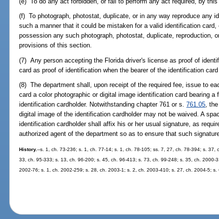
(e) To do any act forbidden, or fail to perform any act required, by this
(f) To photograph, photostat, duplicate, or in any way reproduce any ide
such a manner that it could be mistaken for a valid identification card, 
possession any such photograph, photostat, duplicate, reproduction, or
provisions of this section.
(7) Any person accepting the Florida driver's license as proof of identif
card as proof of identification when the bearer of the identification car
(8) The department shall, upon receipt of the required fee, issue to each
card a color photographic or digital image identification card bearing a 
identification cardholder. Notwithstanding chapter 761 or s.
761.05
, th
digital image of the identification cardholder may not be waived. A sp
identification cardholder shall affix his or her usual signature, as requir
authorized agent of the department so as to ensure that such signature
History.
--s. 1, ch. 73-236; s. 1, ch. 77-14; s. 1, ch. 78-105; ss. 7, 27, ch. 78-394; s. 37,
33, ch. 95-333; s. 13, ch. 96-200; s. 45, ch. 96-413; s. 73, ch. 99-248; s. 35, ch. 2000-3
2002-76; s. 1, ch. 2002-259; s. 28, ch. 2003-1; s. 2, ch. 2003-410; s. 27, ch. 2004-5; s.