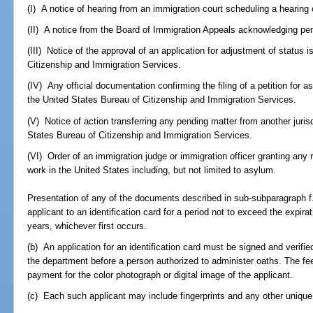
(I) A notice of hearing from an immigration court scheduling a hearing
(II) A notice from the Board of Immigration Appeals acknowledging pe
(III) Notice of the approval of an application for adjustment of status
Citizenship and Immigration Services.
(IV) Any official documentation confirming the filing of a petition for a
the United States Bureau of Citizenship and Immigration Services.
(V) Notice of action transferring any pending matter from another jurisd
States Bureau of Citizenship and Immigration Services.
(VI) Order of an immigration judge or immigration officer granting any re
work in the United States including, but not limited to asylum.
Presentation of any of the documents described in sub-subparagraph f.
applicant to an identification card for a period not to exceed the expir
years, whichever first occurs.
(b) An application for an identification card must be signed and verifi
the department before a person authorized to administer oaths. The fee f
payment for the color photograph or digital image of the applicant.
(c) Each such applicant may include fingerprints and any other unique 