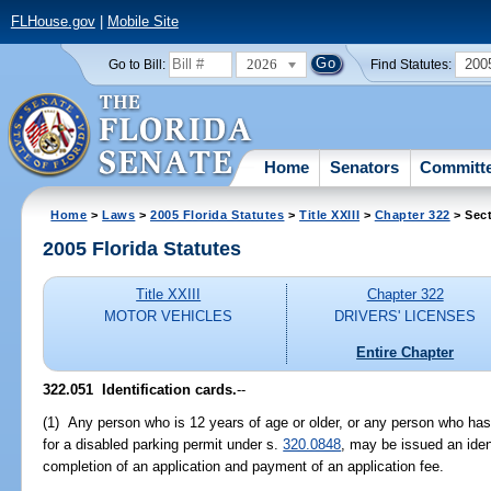
FLHouse.gov
|
Mobile Site
2026
200
Go to Bill:
Find Statutes:
Home
Senators
Committ
Home
>
Laws
>
2005 Florida Statutes
>
Title XXIII
>
Chapter 322
> Sect
2005 Florida Statutes
Title XXIII
Chapter 322
MOTOR VEHICLES
DRIVERS' LICENSES
Entire Chapter
322.051 Identification cards.
--
(1) Any person who is 12 years of age or older, or any person who has 
for a disabled parking permit under s.
320.0848
, may be issued an iden
completion of an application and payment of an application fee.