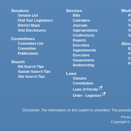
Senators
Session
Medi
Senator List
Bills
P
Find Your Legislators
Calendars
V
District Maps
Journals
T
Vote Disclosures
Appropriations
V
Conferences
S
Committees
Reports
Abo
Committee List
Executive
Committee
E
Appointments
Publications
V
Executive
C
Suspensions
Search
P
Redistricting
Bill Search Tips
Statute Search Tips
Laws
Site Search Tips
Statutes
Constitution
Laws of Florida
Order - Legistore
Disclaimer: The information on this system is unverified. The journals
Privac
Copyright © 