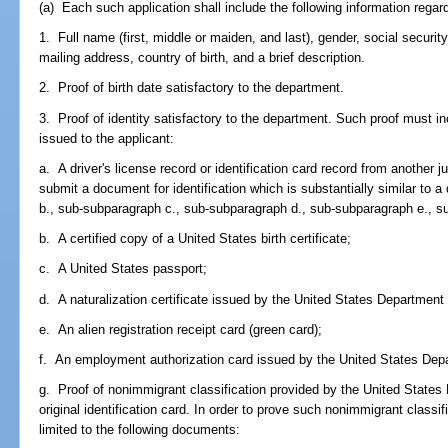
(a) Each such application shall include the following information regard
1. Full name (first, middle or maiden, and last), gender, social securi
mailing address, country of birth, and a brief description.
2. Proof of birth date satisfactory to the department.
3. Proof of identity satisfactory to the department. Such proof must i
issued to the applicant:
a. A driver's license record or identification card record from another ju
submit a document for identification which is substantially similar to
b., sub-subparagraph c., sub-subparagraph d., sub-subparagraph e., su
b. A certified copy of a United States birth certificate;
c. A United States passport;
d. A naturalization certificate issued by the United States Departmen
e. An alien registration receipt card (green card);
f. An employment authorization card issued by the United States Dep
g. Proof of nonimmigrant classification provided by the United States
original identification card. In order to prove such nonimmigrant classi
limited to the following documents: