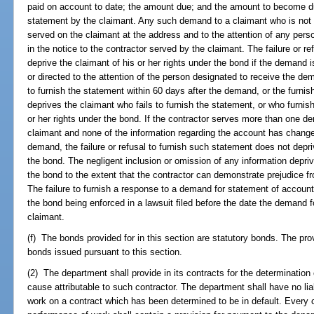
paid on account to date; the amount due; and the amount to become due
statement by the claimant. Any such demand to a claimant who is not i
served on the claimant at the address and to the attention of any per
in the notice to the contractor served by the claimant. The failure or r
deprive the claimant of his or her rights under the bond if the demand 
or directed to the attention of the person designated to receive the dem
to furnish the statement within 60 days after the demand, or the furnish
deprives the claimant who fails to furnish the statement, or who furnish
or her rights under the bond. If the contractor serves more than one 
claimant and none of the information regarding the account has change
demand, the failure or refusal to furnish such statement does not depriv
the bond. The negligent inclusion or omission of any information depriv
the bond to the extent that the contractor can demonstrate prejudice f
The failure to furnish a response to a demand for statement of account 
the bond being enforced in a lawsuit filed before the date the demand 
claimant.
(f) The bonds provided for in this section are statutory bonds. The pro
bonds issued pursuant to this section.
(2) The department shall provide in its contracts for the determination o
cause attributable to such contractor. The department shall have no liabi
work on a contract which has been determined to be in default. Every c