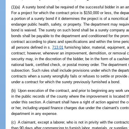
(1)(a) A surety bond shall be required of the successful bidder in an a
For a project for which the contract price is $150,000 or less, the dep
a portion of a surety bond if it determines the project is of a noncritic
endanger public health, safety, or property. The department may require
bond is waived. The surety on such bond shall be a surety company aut
bonds shall be payable to the department and conditioned for the prompt
contract according to plans and specifications and within the time per
all persons defined in s.
713.01
furnishing labor, material, equipment, 
contract; however, whenever an improvement, demolition, or removal co
security may, in the discretion of the bidder, be in the form of a cashi
national bank, certified check, or postal money order. The department 
subsection. Such rules shall include provisions under which the depar
contracts when a surety wrongfully fails or refuses to settle or provide
under a contract for which the surety previously furnished a bond.
(b) Upon execution of the contract, and prior to beginning any work und
in the public records of the county where the improvement is located
under this section. A claimant shall have a right of action against the
or her, including unpaid finance charges due under the claimant's contr
department in any expense.
(c) A claimant, except a laborer, who is not in privity with the contrac
than 90 days after commencing to furnish labor, materials, or supplies 