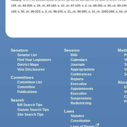
158, ch. 84-309; s. 29, ch. 85-180; s. 10, ch. 87-100; s. 2, ch. 88-281; s. 49, ch. 90-136
148; s. 50, ch. 96-323; s. 3, ch. 98-105; s. 21, ch. 99-385; s. 14, ch. 2000-266; s. 44, 
Senators
Session
Medi
Senator List
Bills
P
Find Your Legislators
Calendars
V
District Maps
Journals
T
Vote Disclosures
Appropriations
V
Conferences
S
Committees
Reports
Abo
Committee List
Executive
Committee
E
Appointments
Publications
V
Executive
C
Suspensions
Search
P
Redistricting
Bill Search Tips
Statute Search Tips
Laws
Site Search Tips
Statutes
Constitution
Laws of Florida