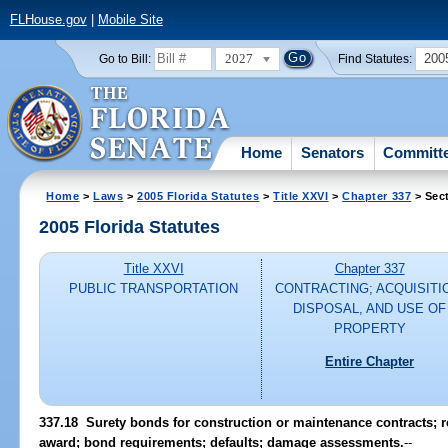
FLHouse.gov
|
Mobile Site
2027
200
Go to Bill:
Find Statutes:
Home
Senators
Committ
Home
>
Laws
>
2005 Florida Statutes
>
Title XXVI
>
Chapter 337
> Sec
2005 Florida Statutes
Title XXVI
Chapter 337
PUBLIC TRANSPORTATION
CONTRACTING; ACQUISITI
DISPOSAL, AND USE OF
PROPERTY
Entire Chapter
337.18 Surety bonds for construction or maintenance contracts; r
award; bond requirements; defaults; damage assessments.
--