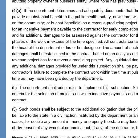
abutting property owner or business entity, where none has previously 
(4)(a) If the department determines and adequately documents that the 
provide a substantial benefit to the public health, safety, or welfare; wil
on the community; or is cost beneficial on a revenue-producing project
for an incentive payment payable to the contractor for early completion 
and for additional damages to be assessed against the contractor for the
phases of the work in excess of the time specified. All contracts cont
the head of the department or his or her designee. The amount of such
damages shall be established in the contract based on an analysis of th
revenue projections for a revenue-producing project. Any liquidated d
any additional damages provided for under this subsection shall be pa
contractor's failure to complete the contract work within the time stipul
time as may have been granted by the department.
(b) The department shall adopt rules to implement this subsection. Su
criteria for the selection of projects on which incentive payments and
contract.
(5) Such bonds shall be subject to the additional obligation that the p
be liable to the state in a civil action instituted by the department or a
cases, for double any amount in money or property the state may lose
of, by reason of any wrongful or criminal act, if any, of the contractor,
History.
--s. 97, ch. 29965, 1955; s. 1, ch. 65-40; ss. 23, 35, ch. 69-106; s. 1, ch. 71-40; 