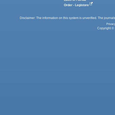
Order - Legistore
Disclaimer: The information on this system is unverified. The journals
Privac
Copyright © 