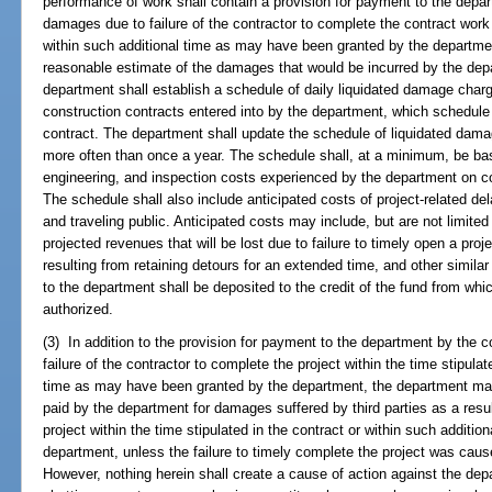
performance of work shall contain a provision for payment to the depar
damages due to failure of the contractor to complete the contract work w
within such additional time as may have been granted by the departmen
reasonable estimate of the damages that would be incurred by the depa
department shall establish a schedule of daily liquidated damage charg
construction contracts entered into by the department, which schedule 
contract. The department shall update the schedule of liquidated dama
more often than once a year. The schedule shall, at a minimum, be ba
engineering, and inspection costs experienced by the department on co
The schedule shall also include anticipated costs of project-related d
and traveling public. Anticipated costs may include, but are not limited 
projected revenues that will be lost due to failure to timely open a proj
resulting from retaining detours for an extended time, and other simil
to the department shall be deposited to the credit of the fund from wh
authorized.
(3) In addition to the provision for payment to the department by the c
failure of the contractor to complete the project within the time stipulat
time as may have been granted by the department, the department ma
paid by the department for damages suffered by third parties as a result
project within the time stipulated in the contract or within such addit
department, unless the failure to timely complete the project was caus
However, nothing herein shall create a cause of action against the dep