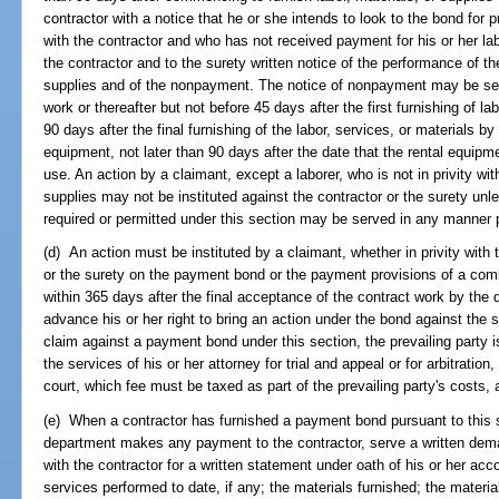
contractor with a notice that he or she intends to look to the bond for p
with the contractor and who has not received payment for his or her labo
the contractor and to the surety written notice of the performance of the
supplies and of the nonpayment. The notice of nonpayment may be serv
work or thereafter but not before 45 days after the first furnishing of la
90 days after the final furnishing of the labor, services, or materials by
equipment, not later than 90 days after the date that the rental equipme
use. An action by a claimant, except a laborer, who is not in privity with
supplies may not be instituted against the contractor or the surety un
required or permitted under this section may be served in any manner 
(d) An action must be instituted by a claimant, whether in privity with 
or the surety on the payment bond or the payment provisions of a c
within 365 days after the final acceptance of the contract work by the
advance his or her right to bring an action under the bond against the s
claim against a payment bond under this section, the prevailing party is
the services of his or her attorney for trial and appeal or for arbitrati
court, which fee must be taxed as part of the prevailing party's costs, 
(e) When a contractor has furnished a payment bond pursuant to this 
department makes any payment to the contractor, serve a written dema
with the contractor for a written statement under oath of his or her acc
services performed to date, if any; the materials furnished; the materi