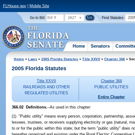
FLHouse.gov
|
Mobile Site
2027
200
Go to Bill:
Find Statutes:
Home
Senators
Committ
Home
>
Laws
>
2005 Florida Statutes
>
Title XXVII
>
Chapter 366
> Sec
2005 Florida Statutes
Title XXVII
Chapter 366
RAILROADS AND OTHER
PUBLIC UTILITIES
REGULATED UTILITIES
Entire Chapter
366.02 Definitions.
--As used in this chapter:
(1) "Public utility" means every person, corporation, partnership, associ
lessees, trustees, or receivers supplying electricity or gas (natural, 
to or for the public within this state; but the term "public utility" does 
hereafter organized and existing under the Rural Electric Cooperative L