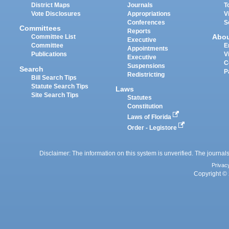
District Maps
Journals
T
Vote Disclosures
Appropriations
V
Conferences
S
Committees
Reports
Abo
Committee List
Executive
Committee
E
Appointments
Publications
V
Executive
C
Suspensions
Search
P
Redistricting
Bill Search Tips
Statute Search Tips
Laws
Site Search Tips
Statutes
Constitution
Laws of Florida
Order - Legistore
Disclaimer: The information on this system is unverified. The journals
Privac
Copyright © 