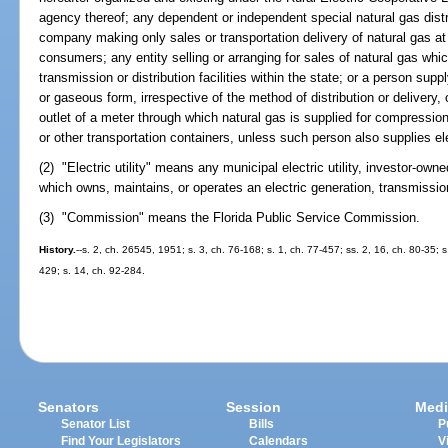
agency thereof; any dependent or independent special natural gas distr
company making only sales or transportation delivery of natural gas at 
consumers; any entity selling or arranging for sales of natural gas whi
transmission or distribution facilities within the state; or a person suppl
or gaseous form, irrespective of the method of distribution or delivery, 
outlet of a meter through which natural gas is supplied for compression
or other transportation containers, unless such person also supplies el
(2) "Electric utility" means any municipal electric utility, investor-owned 
which owns, maintains, or operates an electric generation, transmission
(3) "Commission" means the Florida Public Service Commission.
History.
--s. 2, ch. 26545, 1951; s. 3, ch. 76-168; s. 1, ch. 77-457; ss. 2, 16, ch. 80-35; s
429; s. 14, ch. 92-284.
Senators
Session
Medi
Senator List
Bills
P
Find Your Legislators
Calendars
V