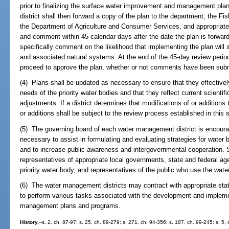
prior to finalizing the surface water improvement and management pla
district shall then forward a copy of the plan to the department, the 
the Department of Agriculture and Consumer Services, and appropriate 
and comment within 45 calendar days after the date the plan is forwar
specifically comment on the likelihood that implementing the plan will s
and associated natural systems. At the end of the 45-day review peri
proceed to approve the plan, whether or not comments have been subm
(4) Plans shall be updated as necessary to ensure that they effectivel
needs of the priority water bodies and that they reflect current scienti
adjustments. If a district determines that modifications of or additions
or additions shall be subject to the review process established in this 
(5) The governing board of each water management district is encour
necessary to assist in formulating and evaluating strategies for water b
and to increase public awareness and intergovernmental cooperation.
representatives of appropriate local governments, state and federal age
priority water body, and representatives of the public who use the wate
(6) The water management districts may contract with appropriate stat
to perform various tasks associated with the development and implem
management plans and programs.
History.
--s. 2, ch. 87-97; s. 25, ch. 89-279; s. 271, ch. 94-356; s. 187, ch. 99-245; s. 5,