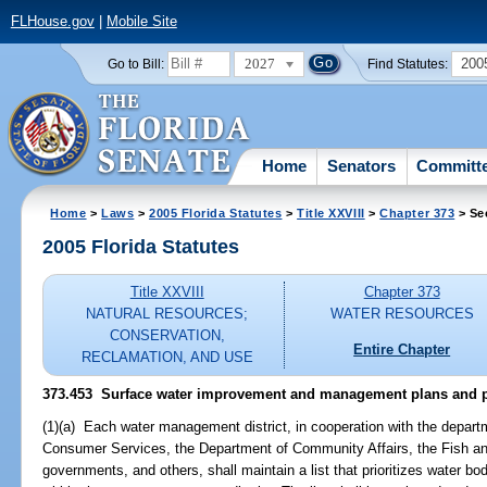
FLHouse.gov
|
Mobile Site
2027
200
Go to Bill:
Find Statutes:
Home
Senators
Committ
Home
>
Laws
>
2005 Florida Statutes
>
Title XXVIII
>
Chapter 373
> Se
2005 Florida Statutes
Title XXVIII
Chapter 373
NATURAL RESOURCES;
WATER RESOURCES
CONSERVATION,
Entire Chapter
RECLAMATION, AND USE
373.453 Surface water improvement and management plans and 
(1)(a) Each water management district, in cooperation with the depart
Consumer Services, the Department of Community Affairs, the Fish an
governments, and others, shall maintain a list that prioritizes water bod