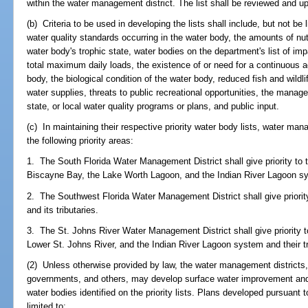
within the water management district. The list shall be reviewed and u
(b) Criteria to be used in developing the lists shall include, but not be l
water quality standards occurring in the water body, the amounts of nu
water body's trophic state, water bodies on the department's list of im
total maximum daily loads, the existence of or need for a continuous a
body, the biological condition of the water body, reduced fish and wildli
water supplies, threats to public recreational opportunities, the manag
state, or local water quality programs or plans, and public input.
(c) In maintaining their respective priority water body lists, water man
the following priority areas:
1. The South Florida Water Management District shall give priority to
Biscayne Bay, the Lake Worth Lagoon, and the Indian River Lagoon sys
2. The Southwest Florida Water Management District shall give priorit
and its tributaries.
3. The St. Johns River Water Management District shall give priority 
Lower St. Johns River, and the Indian River Lagoon system and their tr
(2) Unless otherwise provided by law, the water management districts, 
governments, and others, may develop surface water improvement an
water bodies identified on the priority lists. Plans developed pursuant t
limited to: