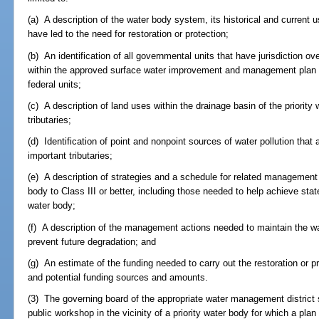
(a) A description of the water body system, its historical and current u
have led to the need for restoration or protection;
(b) An identification of all governmental units that have jurisdiction o
within the approved surface water improvement and management plan are
federal units;
(c) A description of land uses within the drainage basin of the priority
tributaries;
(d) Identification of point and nonpoint sources of water pollution that
important tributaries;
(e) A description of strategies and a schedule for related management a
body to Class III or better, including those needed to help achieve sta
water body;
(f) A description of the management actions needed to maintain the wa
prevent future degradation; and
(g) An estimate of the funding needed to carry out the restoration or pro
and potential funding sources and amounts.
(3) The governing board of the appropriate water management district s
public workshop in the vicinity of a priority water body for which a plan