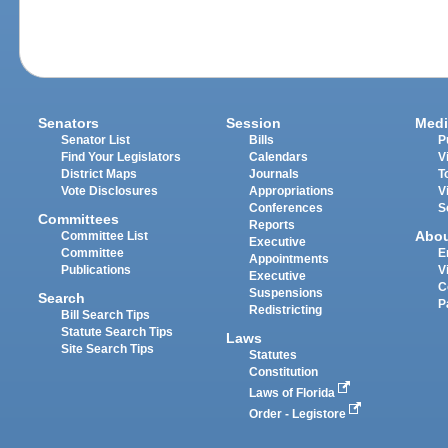
Senators
Session
Medi
Senator List
Bills
P
Find Your Legislators
Calendars
V
District Maps
Journals
T
Vote Disclosures
Appropriations
V
Conferences
S
Committees
Reports
Abo
Committee List
Executive
Committee
E
Appointments
Publications
V
Executive
C
Suspensions
Search
P
Redistricting
Bill Search Tips
Statute Search Tips
Laws
Site Search Tips
Statutes
Constitution
Laws of Florida
Order - Legistore