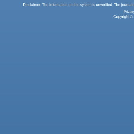
Disclaimer: The information on this system is unverified. The journals
Privac
Copyright © 