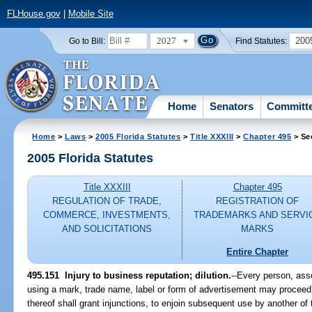
FLHouse.gov
|
Mobile Site
2027
200
Go to Bill:
Find Statutes:
Home
Senators
Committ
Home
>
Laws
>
2005 Florida Statutes
>
Title XXXIII
>
Chapter 495
> Se
2005 Florida Statutes
Title XXXIII
Chapter 495
REGULATION OF TRADE,
REGISTRATION OF
COMMERCE, INVESTMENTS,
TRADEMARKS AND SERVI
AND SOLICITATIONS
MARKS
Entire Chapter
495.151 Injury to business reputation; dilution.
--Every person, ass
using a mark, trade name, label or form of advertisement may proceed b
thereof shall grant injunctions, to enjoin subsequent use by another o