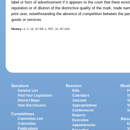
label or form of advertisement if it appears to the court that there exist
reputation or of dilution of the distinctive quality of the mark, trade na
prior user, notwithstanding the absence of competition between the part
goods or services.
History.
--s. 1, ch. 67-58; s. 557, ch. 97-103.
Senators
Session
Medi
Senator List
Bills
P
Find Your Legislators
Calendars
V
District Maps
Journals
T
Vote Disclosures
Appropriations
V
Conferences
S
Committees
Reports
Abo
Committee List
Executive
Committee
E
Appointments
Publications
V