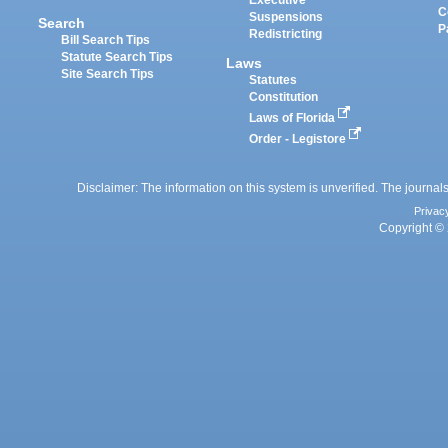
Executive
C
Suspensions
Search
P
Redistricting
Bill Search Tips
Statute Search Tips
Laws
Site Search Tips
Statutes
Constitution
Laws of Florida
Order - Legistore
Disclaimer: The information on this system is unverified. The journals
Privac
Copyright © 