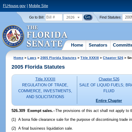
FLHouse.gov
|
Mobile Site
2026
200
Go to Bill:
Find Statutes:
Home
Senators
Committ
Home
>
Laws
>
2005 Florida Statutes
>
Title XXXIII
>
Chapter 526
> Se
2005 Florida Statutes
Title XXXIII
Chapter 526
REGULATION OF TRADE,
SALE OF LIQUID FUELS; B
COMMERCE, INVESTMENTS,
FLUID
AND SOLICITATIONS
Entire Chapter
526.309 Exempt sales.
--The provisions of this act shall not apply to t
(1) A bona fide clearance sale for the purpose of discontinuing trade i
(2) A final business liquidation sale.