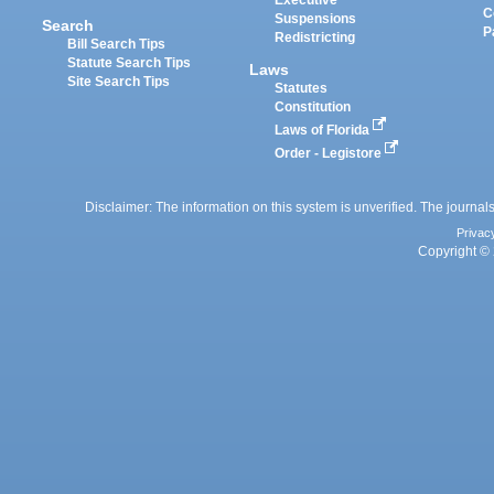
Executive
C
Suspensions
Search
P
Redistricting
Bill Search Tips
Statute Search Tips
Laws
Site Search Tips
Statutes
Constitution
Laws of Florida
Order - Legistore
Disclaimer: The information on this system is unverified. The journals
Privac
Copyright © 