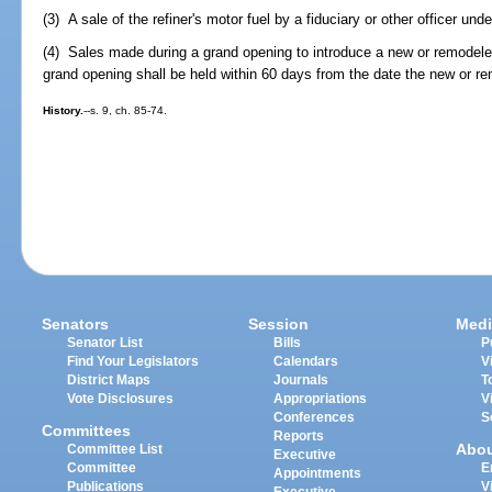
(3) A sale of the refiner's motor fuel by a fiduciary or other officer unde
(4) Sales made during a grand opening to introduce a new or remodel
grand opening shall be held within 60 days from the date the new or r
History.
--s. 9, ch. 85-74.
Senators
Session
Medi
Senator List
Bills
P
Find Your Legislators
Calendars
V
District Maps
Journals
T
Vote Disclosures
Appropriations
V
Conferences
S
Committees
Reports
Abo
Committee List
Executive
Committee
E
Appointments
Publications
V