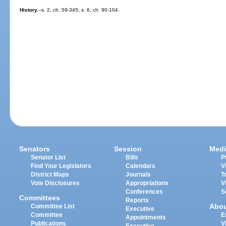
History.
--s. 2, ch. 59-345; s. 6, ch. 90-104.
Senators
Session
Medi
Senator List
Bills
P
Find Your Legislators
Calendars
V
District Maps
Journals
T
Vote Disclosures
Appropriations
V
Conferences
S
Committees
Reports
Abo
Committee List
Executive
Committee
E
Appointments
Publications
V