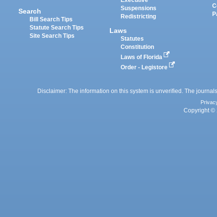
Executive
C
Suspensions
Search
P
Redistricting
Bill Search Tips
Statute Search Tips
Laws
Site Search Tips
Statutes
Constitution
Laws of Florida
Order - Legistore
Disclaimer: The information on this system is unverified. The journals
Privac
Copyright © 