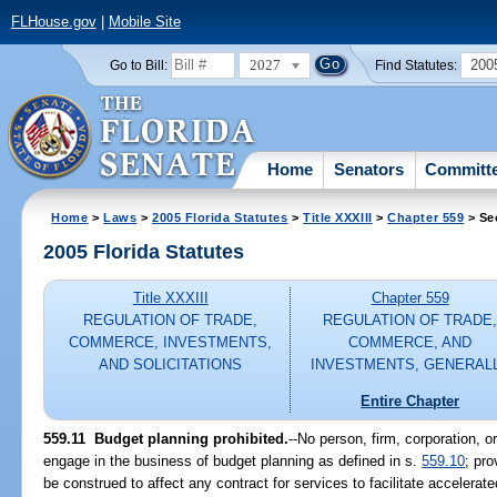
FLHouse.gov
|
Mobile Site
2027
200
Go to Bill:
Find Statutes:
Home
Senators
Committ
Home
>
Laws
>
2005 Florida Statutes
>
Title XXXIII
>
Chapter 559
> Se
2005 Florida Statutes
Title XXXIII
Chapter 559
REGULATION OF TRADE,
REGULATION OF TRADE
COMMERCE, INVESTMENTS,
COMMERCE, AND
AND SOLICITATIONS
INVESTMENTS, GENERAL
Entire Chapter
559.11 Budget planning prohibited.
--No person, firm, corporation, o
engage in the business of budget planning as defined in s.
559.10
; pro
be construed to affect any contract for services to facilitate accelera