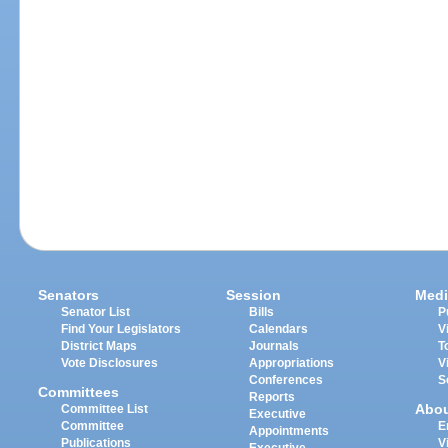
Senators
Session
Medi
Senator List
Bills
P
Find Your Legislators
Calendars
V
District Maps
Journals
T
Vote Disclosures
Appropriations
V
Conferences
S
Committees
Reports
Abo
Committee List
Executive
Committee
E
Appointments
Publications
V