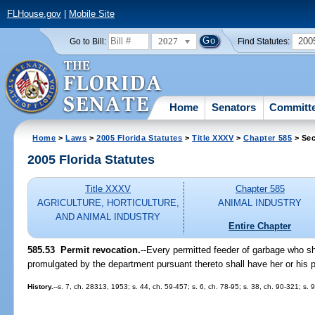
FLHouse.gov
|
Mobile Site
2027
200
Go to Bill:
Find Statutes:
Home
Senators
Committ
Home
>
Laws
>
2005 Florida Statutes
>
Title XXXV
>
Chapter 585
> Sec
2005 Florida Statutes
Title XXXV
Chapter 585
AGRICULTURE, HORTICULTURE,
ANIMAL INDUSTRY
AND ANIMAL INDUSTRY
Entire Chapter
585.53 Permit revocation.
--Every permitted feeder of garbage who sha
promulgated by the department pursuant thereto shall have her or his 
History.
--s. 7, ch. 28313, 1953; s. 44, ch. 59-457; s. 6, ch. 78-95; s. 38, ch. 90-321; s. 