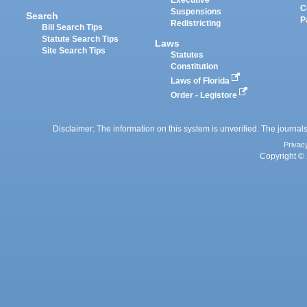
Executive
C
Suspensions
Search
P
Redistricting
Bill Search Tips
Statute Search Tips
Laws
Site Search Tips
Statutes
Constitution
Laws of Florida
Order - Legistore
Disclaimer: The information on this system is unverified. The journals
Privac
Copyright © 