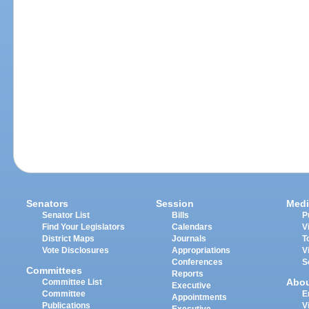
Senators
Session
Medi
Senator List
Bills
P
Find Your Legislators
Calendars
V
District Maps
Journals
T
Vote Disclosures
Appropriations
V
Conferences
S
Committees
Reports
Abo
Committee List
Executive
Committee
E
Appointments
Publications
V