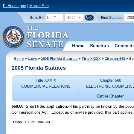
FLHouse.gov
|
Mobile Site
2026
200
Go to Bill:
Find Statutes:
Home
Senators
Committ
Home
>
Laws
>
2005 Florida Statutes
>
Title XXXIX
>
Chapter 668
> Se
2005 Florida Statutes
Title XXXIX
Chapter 668
COMMERCIAL RELATIONS
ELECTRONIC COMMERC
Entire Chapter
668.60 Short title; application.
--This part may be known by the popul
Communications Act." Except as otherwise provided, this part applies t
History.
--s. 1, ch. 2004-233.