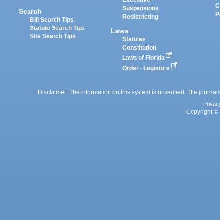
Executive
C
Suspensions
Search
P
Redistricting
Bill Search Tips
Statute Search Tips
Laws
Site Search Tips
Statutes
Constitution
Laws of Florida
Order - Legistore
Disclaimer: The information on this system is unverified. The journals
Privac
Copyright © 