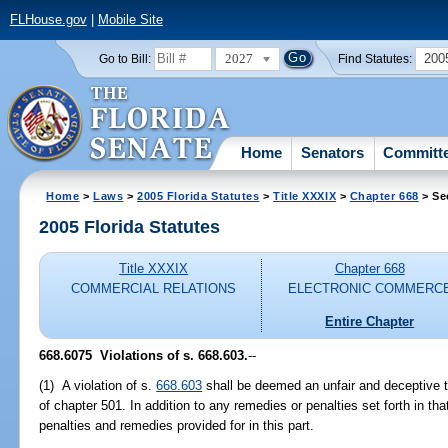
FLHouse.gov
|
Mobile Site
2027
200
Go to Bill:
Find Statutes:
Home
Senators
Committ
Home
>
Laws
>
2005 Florida Statutes
>
Title XXXIX
>
Chapter 668
> Se
2005 Florida Statutes
Title XXXIX
Chapter 668
COMMERCIAL RELATIONS
ELECTRONIC COMMERC
Entire Chapter
668.6075 Violations of s. 668.603.
--
(1) A violation of s.
668.603
shall be deemed an unfair and deceptive tr
of chapter 501. In addition to any remedies or penalties set forth in that
penalties and remedies provided for in this part.