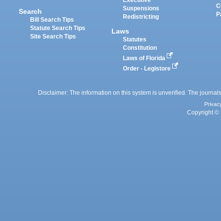
Executive
C
Suspensions
Search
P
Redistricting
Bill Search Tips
Statute Search Tips
Laws
Site Search Tips
Statutes
Constitution
Laws of Florida
Order - Legistore
Disclaimer: The information on this system is unverified. The journals
Privac
Copyright © 