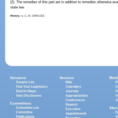
(2) The remedies of this part are in addition to remedies otherwise ava
state law.
History.
--s. 1, ch. 2004-233.
Senators
Session
Medi
Senator List
Bills
P
Find Your Legislators
Calendars
V
District Maps
Journals
T
Vote Disclosures
Appropriations
V
Conferences
S
Committees
Reports
Abo
Committee List
Executive
Committee
E
Appointments
Publications
V