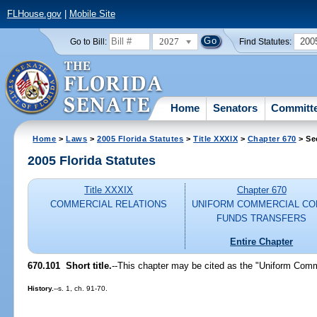
FLHouse.gov
|
Mobile Site
2027
200
Go to Bill:
Find Statutes:
Home
Senators
Committ
Home
>
Laws
>
2005 Florida Statutes
>
Title XXXIX
>
Chapter 670
> Se
2005 Florida Statutes
Title XXXIX
Chapter 670
COMMERCIAL RELATIONS
UNIFORM COMMERCIAL CO
FUNDS TRANSFERS
Entire Chapter
670.101 Short title.
--This chapter may be cited as the "Uniform Com
History.
--s. 1, ch. 91-70.