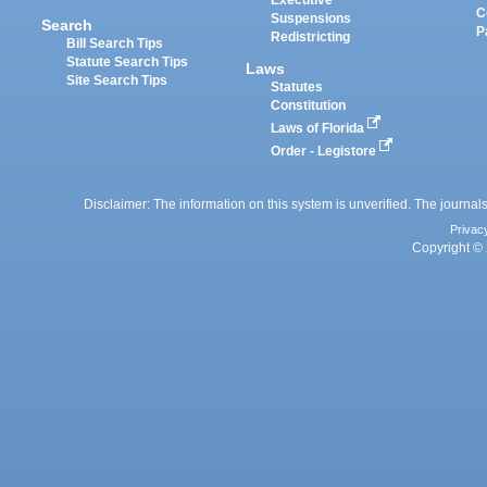
Executive
C
Suspensions
Search
P
Redistricting
Bill Search Tips
Statute Search Tips
Laws
Site Search Tips
Statutes
Constitution
Laws of Florida
Order - Legistore
Disclaimer: The information on this system is unverified. The journals
Privac
Copyright © 