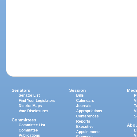
Senators
Session
Medi
Senator List
Bills
P
Find Your Legislators
Calendars
V
District Maps
Journals
T
Vote Disclosures
Appropriations
V
Conferences
S
Committees
Reports
Abo
Committee List
Executive
Committee
E
Appointments
Publications
V