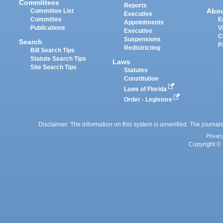
Committees
Reports
Abo
Committee List
Executive
Committee
E
Appointments
Publications
V
Executive
C
Suspensions
Search
P
Redistricting
Bill Search Tips
Statute Search Tips
Laws
Site Search Tips
Statutes
Constitution
Laws of Florida
Order - Legistore
Disclaimer: The information on this system is unverified. The journals
Privac
Copyright © 