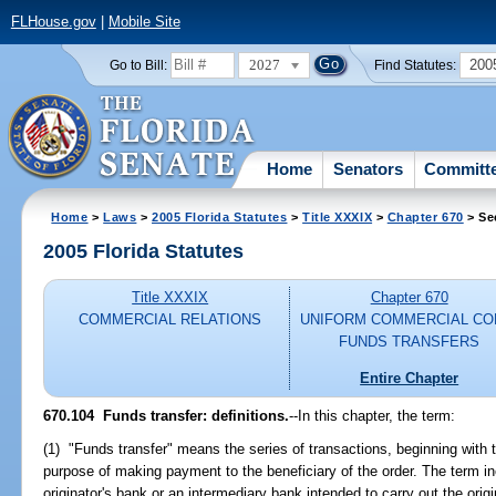
FLHouse.gov
|
Mobile Site
2027
200
Go to Bill:
Find Statutes:
Home
Senators
Committ
Home
>
Laws
>
2005 Florida Statutes
>
Title XXXIX
>
Chapter 670
> Se
2005 Florida Statutes
Title XXXIX
Chapter 670
COMMERCIAL RELATIONS
UNIFORM COMMERCIAL CO
FUNDS TRANSFERS
Entire Chapter
670.104 Funds transfer: definitions.
--In this chapter, the term:
(1) "Funds transfer" means the series of transactions, beginning with t
purpose of making payment to the beneficiary of the order. The term 
originator's bank or an intermediary bank intended to carry out the orig