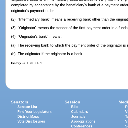
completed by acceptance by the beneficiary's bank of a payment order f
originator's payment order.
(2) "Intermediary bank" means a receiving bank other than the originato
(3) "Originator" means the sender of the first payment order in a funds 
(4) "Originator's bank" means:
(a) The receiving bank to which the payment order of the originator is is
(b) The originator if the originator is a bank.
History.
--s. 1, ch. 91-70.
Senators
Session
Medi
Senator List
Bills
P
Find Your Legislators
Calendars
V
District Maps
Journals
T
Vote Disclosures
Appropriations
V
Conferences
S