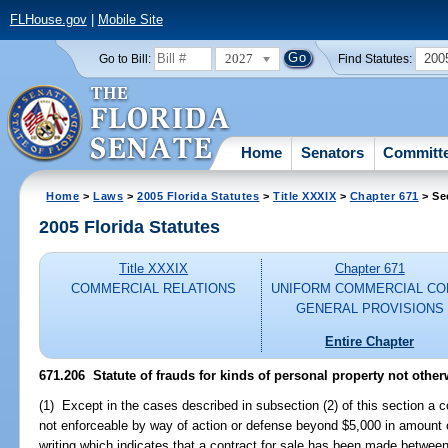
FLHouse.gov
|
Mobile Site
2027
200
Go to Bill:
Find Statutes:
Home
Senators
Committ
Home
>
Laws
>
2005 Florida Statutes
>
Title XXXIX
>
Chapter 671
> Se
2005 Florida Statutes
Title XXXIX
Chapter 671
COMMERCIAL RELATIONS
UNIFORM COMMERCIAL CO
GENERAL PROVISIONS
Entire Chapter
671.206 Statute of frauds for kinds of personal property not othe
(1) Except in the cases described in subsection (2) of this section a co
not enforceable by way of action or defense beyond $5,000 in amount 
writing which indicates that a contract for sale has been made between 