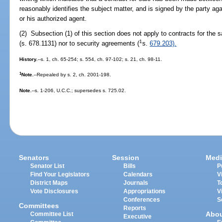
reasonably identifies the subject matter, and is signed by the party a
or his authorized agent.
(2) Subsection (1) of this section does not apply to contracts for the s
1
(s. 678.1131) nor to security agreements (
s.
679.203).
History.
--s. 1, ch. 65-254; s. 554, ch. 97-102; s. 21, ch. 98-11.
1
Note.
--Repealed by s. 2, ch. 2001-198.
Note.
--s. 1-206, U.C.C.; supersedes s. 725.02.
Senators
Session
Medi
Senator List
Bills
P
Find Your Legislators
Calendars
V
District Maps
Journals
T
Vote Disclosures
Appropriations
V
Conferences
S
Committees
Reports
Abo
Committee List
Executive