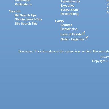
Committee
E
Appointments
Publications
V
Executive
C
Suspensions
Search
P
Redistricting
Bill Search Tips
Statute Search Tips
Laws
Site Search Tips
Statutes
Constitution
Laws of Florida
Order - Legistore
Disclaimer: The information on this system is unverified. The journals
Privac
Copyright © 