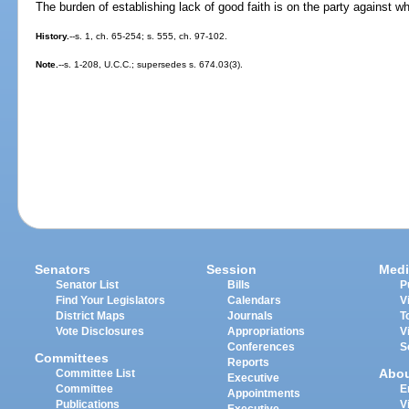
The burden of establishing lack of good faith is on the party against
History.
--s. 1, ch. 65-254; s. 555, ch. 97-102.
Note.
--s. 1-208, U.C.C.; supersedes s. 674.03(3).
Senators
Session
Medi
Senator List
Bills
P
Find Your Legislators
Calendars
V
District Maps
Journals
T
Vote Disclosures
Appropriations
V
Conferences
S
Committees
Reports
Abo
Committee List
Executive
Committee
E
Appointments
Publications
V