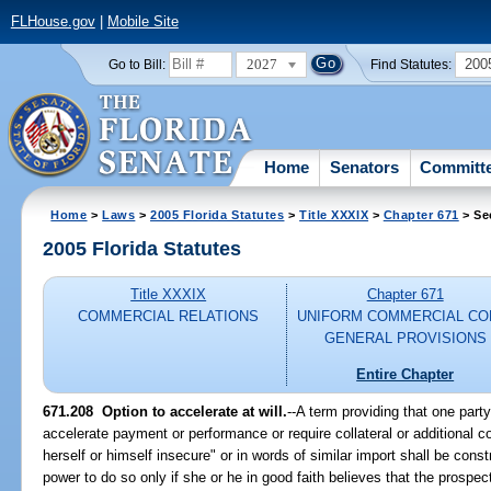
FLHouse.gov
|
Mobile Site
2027
200
Go to Bill:
Find Statutes:
Home
Senators
Committ
Home
>
Laws
>
2005 Florida Statutes
>
Title XXXIX
>
Chapter 671
> Se
2005 Florida Statutes
Title XXXIX
Chapter 671
COMMERCIAL RELATIONS
UNIFORM COMMERCIAL CO
GENERAL PROVISIONS
Entire Chapter
671.208 Option to accelerate at will.
--A term providing that one part
accelerate payment or performance or require collateral or additional co
herself or himself insecure" or in words of similar import shall be cons
power to do so only if she or he in good faith believes that the prospe