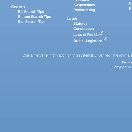
Executive
C
Suspensions
Search
P
Redistricting
Bill Search Tips
Statute Search Tips
Laws
Site Search Tips
Statutes
Constitution
Laws of Florida
Order - Legistore
Disclaimer: The information on this system is unverified. The journals
Privac
Copyright © 