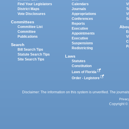
Find Your Legislators
Calendars
V
District Maps
Journals
T
Vote Disclosures
Appropriations
V
Conferences
S
Committees
Reports
Abo
Committee List
Executive
Committee
E
Appointments
Publications
V
Executive
C
Suspensions
Search
P
Redistricting
Bill Search Tips
Statute Search Tips
Laws
Site Search Tips
Statutes
Constitution
Laws of Florida
Order - Legistore
Disclaimer: The information on this system is unverified. The journals
Privac
Copyright © 