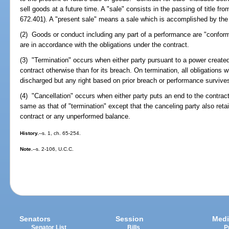
sell goods at a future time. A "sale" consists in the passing of title from
672.401). A "present sale" means a sale which is accomplished by the 
(2) Goods or conduct including any part of a performance are "conform
are in accordance with the obligations under the contract.
(3) "Termination" occurs when either party pursuant to a power create
contract otherwise than for its breach. On termination, all obligations w
discharged but any right based on prior breach or performance survive
(4) "Cancellation" occurs when either party puts an end to the contract 
same as that of "termination" except that the canceling party also ret
contract or any unperformed balance.
History.
--s. 1, ch. 65-254.
Note.
--s. 2-106, U.C.C.
Senators
Session
Medi
Senator List
Bills
P