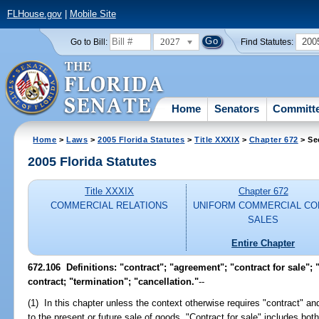
FLHouse.gov
|
Mobile Site
2027
200
Go to Bill:
Find Statutes:
Home
Senators
Committ
Home
>
Laws
>
2005 Florida Statutes
>
Title XXXIX
>
Chapter 672
> Se
2005 Florida Statutes
Title XXXIX
Chapter 672
COMMERCIAL RELATIONS
UNIFORM COMMERCIAL CO
SALES
Entire Chapter
672.106 Definitions: "contract"; "agreement"; "contract for sale"; 
contract; "termination"; "cancellation."
--
(1) In this chapter unless the context otherwise requires "contract" an
to the present or future sale of goods. "Contract for sale" includes bot