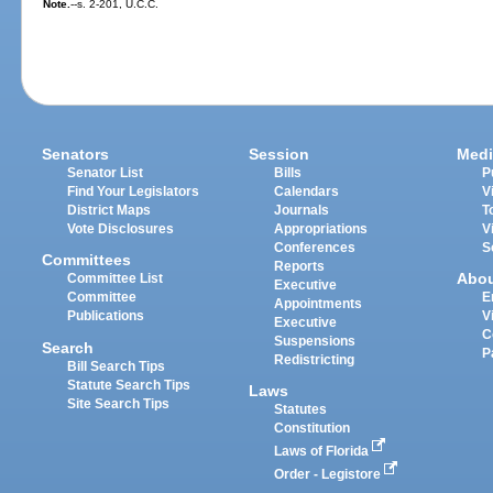
Note.
--s. 2-201, U.C.C.
Senators
Session
Medi
Senator List
Bills
P
Find Your Legislators
Calendars
V
District Maps
Journals
T
Vote Disclosures
Appropriations
V
Conferences
S
Committees
Reports
Abo
Committee List
Executive
Committee
E
Appointments
Publications
V
Executive
C
Suspensions
Search
P
Redistricting
Bill Search Tips
Statute Search Tips
Laws
Site Search Tips
Statutes
Constitution
Laws of Florida
Order - Legistore