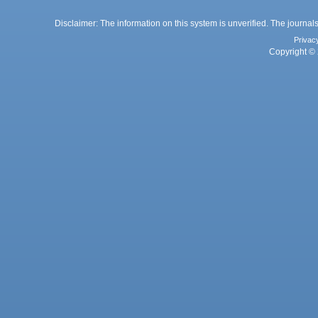
Disclaimer: The information on this system is unverified. The journals
Privac
Copyright © 