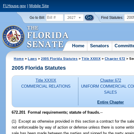
FLHouse.gov
|
Mobile Site
2027
200
Go to Bill:
Find Statutes:
Home
Senators
Committ
Home
>
Laws
>
2005 Florida Statutes
>
Title XXXIX
>
Chapter 672
> Se
2005 Florida Statutes
Title XXXIX
Chapter 672
COMMERCIAL RELATIONS
UNIFORM COMMERCIAL CO
SALES
Entire Chapter
672.201 Formal requirements; statute of frauds.
--
(1) Except as otherwise provided in this section a contract for the sale
not enforceable by way of action or defense unless there is some writing
sale has been made between the parties and signed by the party again