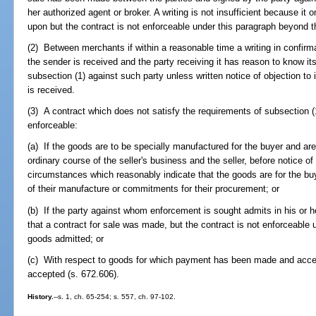
her authorized agent or broker. A writing is not insufficient because it 
upon but the contract is not enforceable under this paragraph beyond t
(2) Between merchants if within a reasonable time a writing in confirma
the sender is received and the party receiving it has reason to know its
subsection (1) against such party unless written notice of objection to i
is received.
(3) A contract which does not satisfy the requirements of subsection (1
enforceable:
(a) If the goods are to be specially manufactured for the buyer and are 
ordinary course of the seller's business and the seller, before notice o
circumstances which reasonably indicate that the goods are for the bu
of their manufacture or commitments for their procurement; or
(b) If the party against whom enforcement is sought admits in his or he
that a contract for sale was made, but the contract is not enforceable 
goods admitted; or
(c) With respect to goods for which payment has been made and acce
accepted (s. 672.606).
History.
--s. 1, ch. 65-254; s. 557, ch. 97-102.