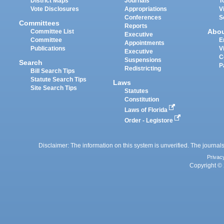
District Maps
Journals
T
Vote Disclosures
Appropriations
V
Conferences
S
Committees
Reports
Abo
Committee List
Executive
Committee
E
Appointments
Publications
V
Executive
C
Suspensions
Search
P
Redistricting
Bill Search Tips
Statute Search Tips
Laws
Site Search Tips
Statutes
Constitution
Laws of Florida
Order - Legistore
Disclaimer: The information on this system is unverified. The journals
Privac
Copyright © 