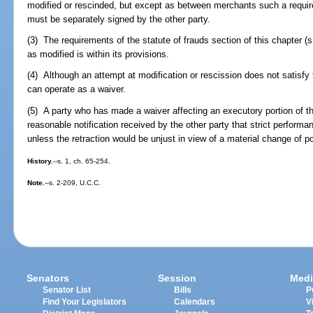
modified or rescinded, but except as between merchants such a requi
must be separately signed by the other party.
(3) The requirements of the statute of frauds section of this chapter (s
as modified is within its provisions.
(4) Although an attempt at modification or rescission does not satisfy t
can operate as a waiver.
(5) A party who has made a waiver affecting an executory portion of t
reasonable notification received by the other party that strict performa
unless the retraction would be unjust in view of a material change of po
History.
--s. 1, ch. 65-254.
Note.
--s. 2-209, U.C.C.
Senators
Session
Medi
Senator List
Bills
P
Find Your Legislators
Calendars
V