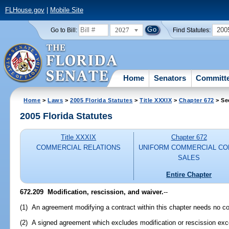
FLHouse.gov
|
Mobile Site
2027
200
Go to Bill:
Find Statutes:
Home
Senators
Committ
Home
>
Laws
>
2005 Florida Statutes
>
Title XXXIX
>
Chapter 672
> Se
2005 Florida Statutes
Title XXXIX
Chapter 672
COMMERCIAL RELATIONS
UNIFORM COMMERCIAL CO
SALES
Entire Chapter
672.209 Modification, rescission, and waiver.
--
(1) An agreement modifying a contract within this chapter needs no co
(2) A signed agreement which excludes modification or rescission exc