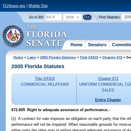
FLHouse.gov
|
Mobile Site
2026
200
Go to Bill:
Find Statutes:
Home
Senators
Committ
Home
>
Laws
>
2005 Florida Statutes
>
Title XXXIX
>
Chapter 672
> Se
2005 Florida Statutes
Title XXXIX
Chapter 672
COMMERCIAL RELATIONS
UNIFORM COMMERCIAL CO
SALES
Entire Chapter
672.609 Right to adequate assurance of performance.
--
(1) A contract for sale imposes an obligation on each party that the ot
performance will not be impaired. When reasonable grounds for insecuri
either party the other may in writing demand adequate assurance of du