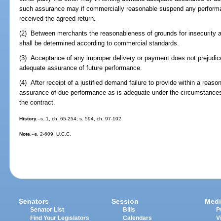
such assurance may if commercially reasonable suspend any performa
received the agreed return.
(2) Between merchants the reasonableness of grounds for insecurity 
shall be determined according to commercial standards.
(3) Acceptance of any improper delivery or payment does not prejudice
adequate assurance of future performance.
(4) After receipt of a justified demand failure to provide within a rea
assurance of due performance as is adequate under the circumstances o
the contract.
History.
--s. 1, ch. 65-254; s. 594, ch. 97-102.
Note.
--s. 2-609, U.C.C.
Senators
Session
Medi
Senator List
Bills
P
Find Your Legislators
Calendars
V