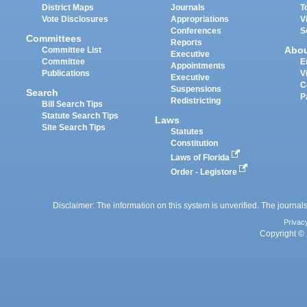
District Maps
Journals
T
Vote Disclosures
Appropriations
V
Conferences
S
Committees
Reports
Abo
Committee List
Executive
Committee
E
Appointments
Publications
V
Executive
C
Suspensions
Search
P
Redistricting
Bill Search Tips
Statute Search Tips
Laws
Site Search Tips
Statutes
Constitution
Laws of Florida
Order - Legistore
Disclaimer: The information on this system is unverified. The journals
Privac
Copyright © 