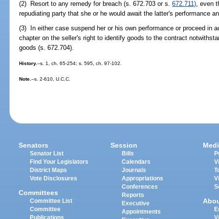
(2) Resort to any remedy for breach (s. 672.703 or s.
672.711)
, even t
repudiating party that she or he would await the latter's performance a
(3) In either case suspend her or his own performance or proceed in ac
chapter on the seller's right to identify goods to the contract notwiths
goods (s. 672.704).
History.
--s. 1, ch. 65-254; s. 595, ch. 97-102.
Note.
--s. 2-610, U.C.C.
Senators
Session
Medi
Senator List
Bills
P
Find Your Legislators
Calendars
V
District Maps
Journals
T
Vote Disclosures
Appropriations
V
Conferences
S
Committees
Reports
Abo
Committee List
Executive
Committee
E
Appointments
Publications
V