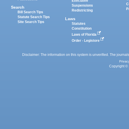
Executive
C
Suspensions
Search
P
Redistricting
Bill Search Tips
Statute Search Tips
Laws
Site Search Tips
Statutes
Constitution
Laws of Florida
Order - Legistore
Disclaimer: The information on this system is unverified. The journals
Privac
Copyright © 