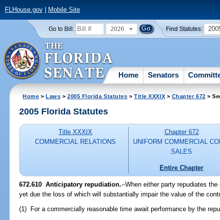
FLHouse.gov
|
Mobile Site
2026
200
Go to Bill:
Find Statutes:
Home
Senators
Committ
Home
>
Laws
>
2005 Florida Statutes
>
Title XXXIX
>
Chapter 672
> Se
2005 Florida Statutes
Title XXXIX
Chapter 672
COMMERCIAL RELATIONS
UNIFORM COMMERCIAL CO
SALES
Entire Chapter
672.610 Anticipatory repudiation.
--When either party repudiates the
yet due the loss of which will substantially impair the value of the cont
(1) For a commercially reasonable time await performance by the repud