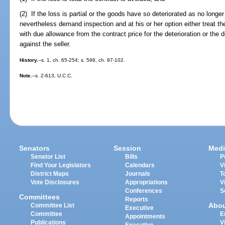
(2) If the loss is partial or the goods have so deteriorated as no long
nevertheless demand inspection and at his or her option either treat t
with due allowance from the contract price for the deterioration or the de
against the seller.
History.
--s. 1, ch. 65-254; s. 598, ch. 97-102.
Note.
--s. 2-613, U.C.C.
Senators
Session
Medi
Senator List
Bills
P
Find Your Legislators
Calendars
V
District Maps
Journals
T
Vote Disclosures
Appropriations
V
Conferences
S
Committees
Reports
Abo
Committee List
Executive
Committee
E
Appointments
Publications
V