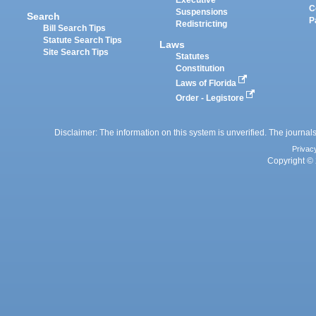
Executive
C
Suspensions
Search
P
Redistricting
Bill Search Tips
Statute Search Tips
Laws
Site Search Tips
Statutes
Constitution
Laws of Florida
Order - Legistore
Disclaimer: The information on this system is unverified. The journals
Privac
Copyright © 