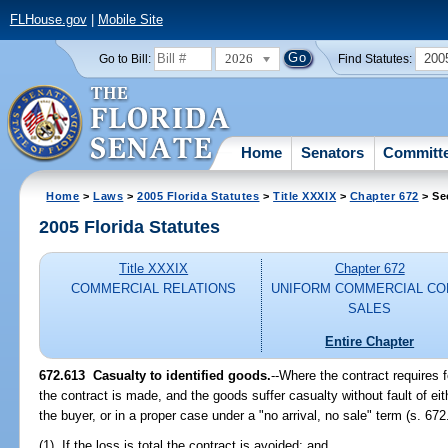
FLHouse.gov
|
Mobile Site
2026
200
Go to Bill:
Find Statutes:
Home
Senators
Committ
Home
>
Laws
>
2005 Florida Statutes
>
Title XXXIX
>
Chapter 672
> Se
2005 Florida Statutes
Title XXXIX
Chapter 672
COMMERCIAL RELATIONS
UNIFORM COMMERCIAL CO
SALES
Entire Chapter
672.613 Casualty to identified goods.
--Where the contract requires 
the contract is made, and the goods suffer casualty without fault of eit
the buyer, or in a proper case under a "no arrival, no sale" term (s. 672
(1) If the loss is total the contract is avoided; and