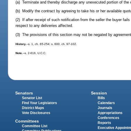
(a) Terminate and thereby discharge any unexecuted portion of the c
(b) Modify the contract by agreeing to take his or her available quota
(2) If after receipt of such notification from the seller the buyer fa
respect to any deliveries affected.
(3) The provisions of this section may not be negated by agreement 
History.
--s. 1, ch. 65-254; s. 600, ch. 97-102.
Note.
--s. 2-616, U.C.C.
Senators
Session
Senator List
Bills
Find Your Legislators
Calendars
District Maps
Journals
Vote Disclosures
Appropriations
Conferences
Committees
Reports
Committee List
Executive Appoint