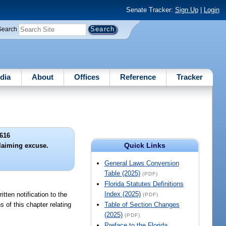
Senate Tracker:
Sign Up
|
Login
Search
dia
About
Offices
Reference
Tracker
616
Quick Links
laiming excuse.
General Laws Conversion
Table (2025)
(PDF)
Florida Statutes Definitions
Index (2025)
tten notification to the
(PDF)
 of this chapter relating
Table of Section Changes
(2025)
(PDF)
Preface to the Florida