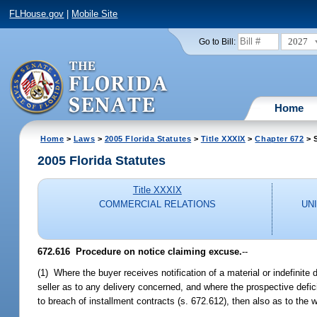
FLHouse.gov
|
Mobile Site
2027
Go to Bill:
Home
Home
>
Laws
>
2005 Florida Statutes
>
Title XXXIX
>
Chapter 672
> 
2005 Florida Statutes
Title XXXIX
COMMERCIAL RELATIONS
UN
672.616 Procedure on notice claiming excuse.
--
(1) Where the buyer receives notification of a material or indefinite 
seller as to any delivery concerned, and where the prospective defici
to breach of installment contracts (s. 672.612), then also as to the 