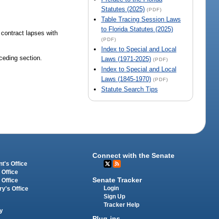
Statutes (2025)
(PDF)
Table Tracing Session Laws
to Florida Statutes (2025)
e contract lapses with
(PDF)
Index to Special and Local
ceding section.
Laws (1971-2025)
(PDF)
Index to Special and Local
Laws (1845-1970)
(PDF)
Statute Search Tips
Connect with the Senate
t's Office
 Office
Senate Tracker
 Office
Login
ry's Office
Sign Up
Tracker Help
y
Plug-ins