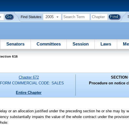
2005
Find Statutes:
Senators
Committees
Session
Laws
Me
Section 616
Chapter 672
SECTION 
IFORM COMMERCIAL CODE: SALES
Procedure on notice c
Entire Chapter
delay or an allocation justified under the preceding section he or she may by wri
ency substantially impairs the value of the whole contract under the provisions
whole: