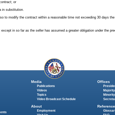
ontract; or
 in substitution.
ils so to modify the contract within a reasonable time not exceeding 30 days th
except in so far as the seller has assumed a greater obligation under the pre
Media
Offices
Publications
Presiden
Videos
Majority
Topics
Minority
Video Broadcast Schedule
Secreta
About
Reference
Employment
Glossar
ments