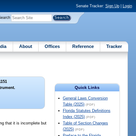
Senate Tracker:
Sign Up
|
Login
Search
dia
About
Offices
Reference
Tracker
1151
Quick Links
trument.
General Laws Conversion
Table (2025)
(PDF)
Florida Statutes Definitions
Index (2025)
(PDF)
g that it is incomplete but
Table of Section Changes
(2025)
(PDF)
Preface to the Florida