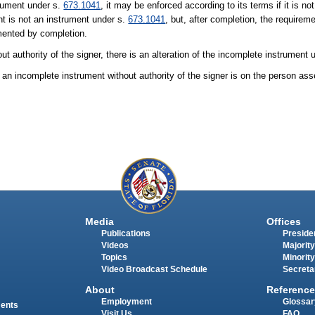
trument under s.
673.1041
, it may be enforced according to its terms if it is n
t is not an instrument under s.
673.1041
, but, after completion, the requirem
mented by completion.
t authority of the signer, there is an alteration of the incomplete instrument 
n incomplete instrument without authority of the signer is on the person asser
Media
Offices
Publications
Presiden
Videos
Majority
Topics
Minority
Video Broadcast Schedule
Secreta
About
Reference
Employment
Glossar
ments
Visit Us
FAQ