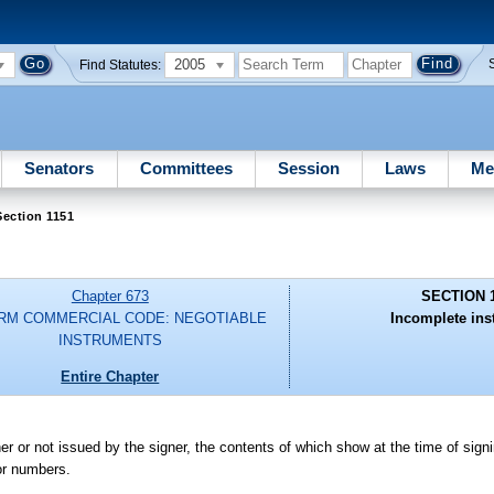
2005
Find Statutes:
Senators
Committees
Session
Laws
Me
ection 1151
Chapter 673
SECTION 
RM COMMERCIAL CODE: NEGOTIABLE
Incomplete ins
INSTRUMENTS
Entire Chapter
 or not issued by the signer, the contents of which show at the time of signin
 or numbers.