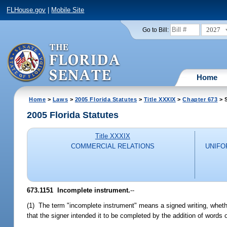
FLHouse.gov
|
Mobile Site
2027
Go to Bill:
Home
Home
>
Laws
>
2005 Florida Statutes
>
Title XXXIX
>
Chapter 673
> S
2005 Florida Statutes
Title XXXIX
COMMERCIAL RELATIONS
UNIFO
673.1151 Incomplete instrument.
--
(1) The term "incomplete instrument" means a signed writing, whether
that the signer intended it to be completed by the addition of words