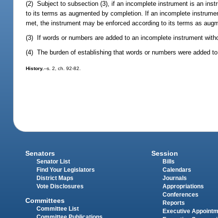
(2) Subject to subsection (3), if an incomplete instrument is an ins
to its terms as augmented by completion. If an incomplete instrumen
met, the instrument may be enforced according to its terms as aug
(3) If words or numbers are added to an incomplete instrument withou
(4) The burden of establishing that words or numbers were added to a
History.
--s. 2, ch. 92-82.
Senators
Session
Senator List
Bills
Find Your Legislators
Calendars
District Maps
Journals
Vote Disclosures
Appropriations
Conferences
Committees
Reports
Committee List
Executive Appoint
Committee Publications