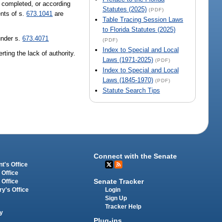
ot completed, or according
Statutes (2025)
(PDF)
ents of s.
673.1041
are
Table Tracing Session Laws
to Florida Statutes (2025)
under s.
673.4071
(PDF)
Index to Special and Local
ting the lack of authority.
Laws (1971-2025)
(PDF)
Index to Special and Local
Laws (1845-1970)
(PDF)
Statute Search Tips
Connect with the Senate
t's Office
 Office
Senate Tracker
 Office
Login
ry's Office
Sign Up
Tracker Help
y
Plug-ins