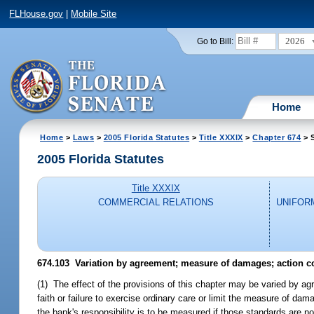
FLHouse.gov
|
Mobile Site
2026
Go to Bill:
Home
Home
>
Laws
>
2005 Florida Statutes
>
Title XXXIX
>
Chapter 674
> 
2005 Florida Statutes
Title XXXIX
COMMERCIAL RELATIONS
UNIFOR
674.103 Variation by agreement; measure of damages; action co
(1) The effect of the provisions of this chapter may be varied by agr
faith or failure to exercise ordinary care or limit the measure of d
the bank's responsibility is to be measured if those standards are n