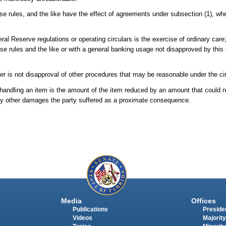
se rules, and the like have the effect of agreements under subsection (1), whet
al Reserve regulations or operating circulars is the exercise of ordinary care
use rules and the like or with a general banking usage not disapproved by this 
pter is not disapproval of other procedures that may be reasonable under the 
 handling an item is the amount of the item reduced by an amount that could 
es any other damages the party suffered as a proximate consequence.
Media
Offices
Publications
Presiden
Videos
Majority