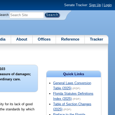
Senate Tracker:
Sign Up
|
Login
Search
dia
About
Offices
Reference
Tracker
103
Quick Links
measure of damages;
ordinary care.
General Laws Conversion
Table (2025)
(PDF)
Florida Statutes Definitions
Index (2025)
(PDF)
ty for its lack of good
Table of Section Changes
t the standards by which
(2025)
(PDF)
Preface to the Florida