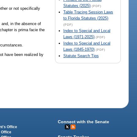
Statutes (2025)
(PDF)
her or not specifically
Table Tracing Session Laws
to Florida Statutes (2025)
; and, in the absence of
(PDF)
chapter is prima facie the
Index to Special and Local
Laws (1971-2025)
(PDF)
Index to Special and Local
circumstances.
Laws (1845-1970)
(PDF)
not have been realized by
Statute Search Tips
Connect with the Senate
t's Office
 Office