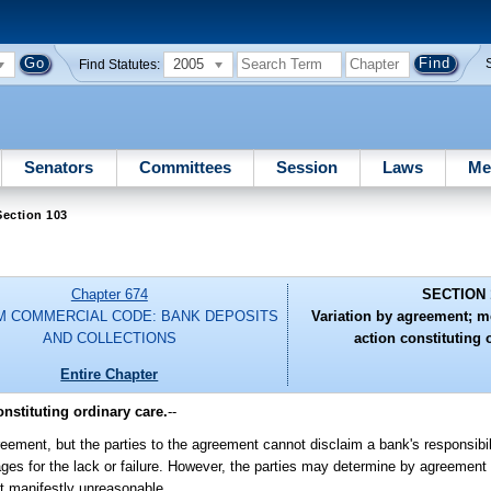
2005
Find Statutes:
Senators
Committees
Session
Laws
Me
Section 103
Chapter 674
SECTION 
M COMMERCIAL CODE: BANK DEPOSITS
Variation by agreement; 
AND COLLECTIONS
action constituting 
Entire Chapter
nstituting ordinary care.
--
eement, but the parties to the agreement cannot disclaim a bank's responsibili
amages for the lack or failure. However, the parties may determine by agreemen
ot manifestly unreasonable.