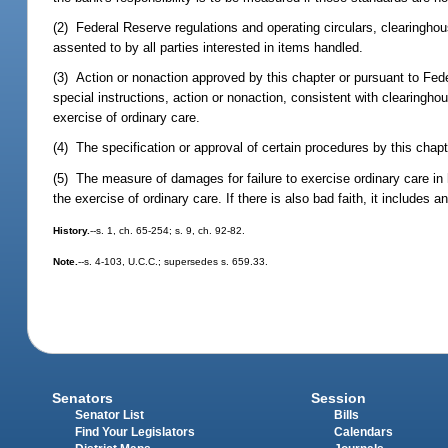
(2) Federal Reserve regulations and operating circulars, clearinghou
assented to by all parties interested in items handled.
(3) Action or nonaction approved by this chapter or pursuant to Feder
special instructions, action or nonaction, consistent with clearingho
exercise of ordinary care.
(4) The specification or approval of certain procedures by this cha
(5) The measure of damages for failure to exercise ordinary care in
the exercise of ordinary care. If there is also bad faith, it includ
History.
--s. 1, ch. 65-254; s. 9, ch. 92-82.
Note.
--s. 4-103, U.C.C.; supersedes s. 659.33.
Senators
Session
Senator List
Bills
Find Your Legislators
Calendars