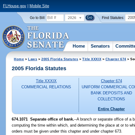
FLHouse.gov
|
Mobile Site
2026
200
Go to Bill:
Find Statutes:
Home
Senators
Committ
Home
>
Laws
>
2005 Florida Statutes
>
Title XXXIX
>
Chapter 674
> Se
2005 Florida Statutes
Title XXXIX
Chapter 674
COMMERCIAL RELATIONS
UNIFORM COMMERCIAL CO
BANK DEPOSITS AND
COLLECTIONS
Entire Chapter
674.1071 Separate office of bank.
--A branch or separate office of a 
computing the time within which, and determining the place at or to wh
orders must be given under this chapter and under chapter 673.