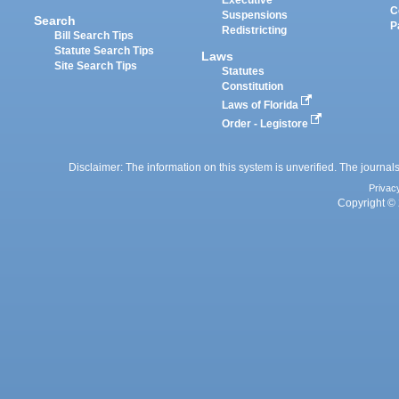
Executive
C
Suspensions
Search
P
Redistricting
Bill Search Tips
Statute Search Tips
Laws
Site Search Tips
Statutes
Constitution
Laws of Florida
Order - Legistore
Disclaimer: The information on this system is unverified. The journals
Privac
Copyright © 