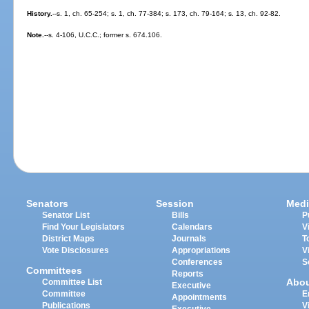
History.
--s. 1, ch. 65-254; s. 1, ch. 77-384; s. 173, ch. 79-164; s. 13, ch. 92-82.
Note.
--s. 4-106, U.C.C.; former s. 674.106.
Senators
Session
Medi
Senator List
Bills
P
Find Your Legislators
Calendars
V
District Maps
Journals
T
Vote Disclosures
Appropriations
V
Conferences
S
Committees
Reports
Abo
Committee List
Executive
Committee
E
Appointments
Publications
V